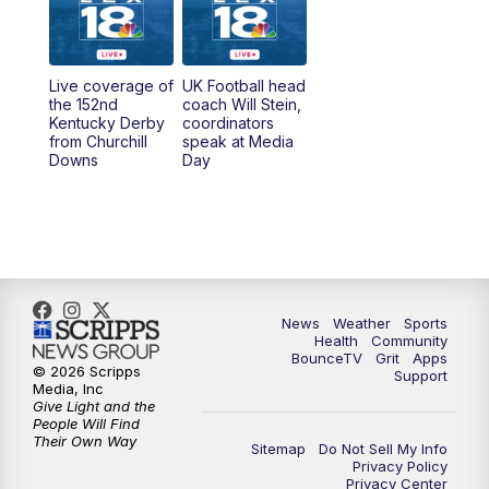
11:30
PM
Scripps News
Live coverage of
UK Football head
the 152nd
coach Will Stein,
Kentucky Derby
coordinators
from Churchill
speak at Media
Downs
Day
News
Weather
Sports
Health
Community
BounceTV
Grit
Apps
© 2026 Scripps
Support
Media, Inc
Give Light and the
People Will Find
Their Own Way
Sitemap
Do Not Sell My Info
Privacy Policy
Privacy Center