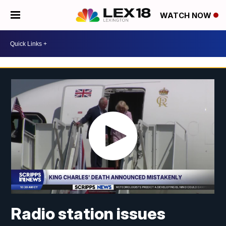
WATCH NOW
Radio station issues