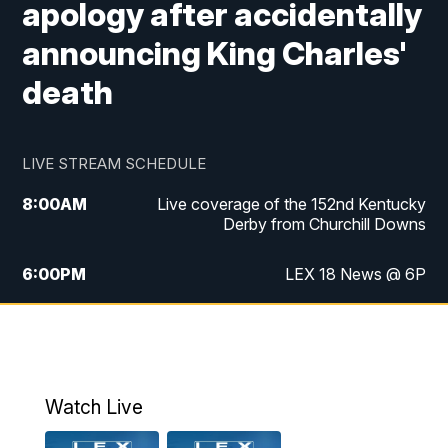
apology after accidentally
announcing King Charles'
death
LIVE STREAM SCHEDULE
8:00
AM
Live coverage of the 152nd Kentucky
Derby from Churchill Downs
6:00
PM
LEX 18 News @ 6P
6:30
PM
Replay: LEX 18 News @ 6
7:00
PM
Scripps News
Watch Live
11:00
PM
LEX 18 News @ 11P