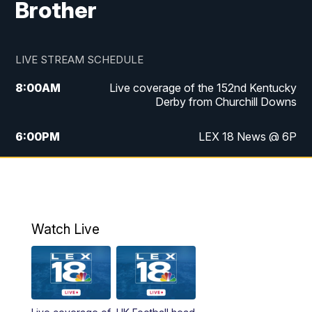
Brother
LIVE STREAM SCHEDULE
8:00
AM
Live coverage of the 152nd Kentucky
Derby from Churchill Downs
6:00
PM
LEX 18 News @ 6P
6:30
PM
Replay: LEX 18 News @ 6
7:00
PM
Scripps News
Watch Live
11:00
PM
LEX 18 News @ 11P
11:30
PM
Scripps News