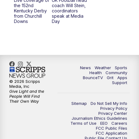
Live coverage of
UK Football head
the 152nd
coach Will Stein,
Kentucky Derby
coordinators
from Churchill
speak at Media
Downs
Day
News
Weather
Sports
Health
Community
BounceTV
Grit
Apps
© 2026 Scripps
Support
Media, Inc
Give Light and the
People Will Find
Their Own Way
Sitemap
Do Not Sell My Info
Privacy Policy
Privacy Center
Journalism Ethics Guidelines
Terms of Use
EEO
Careers
FCC Public Files
FCC Application
Public File Contact Us