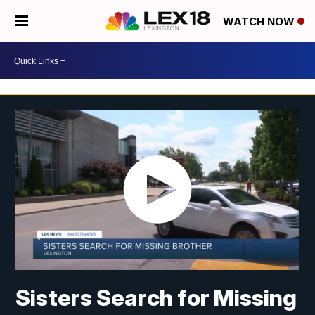
WATCH NOW
Sisters Search for Missing