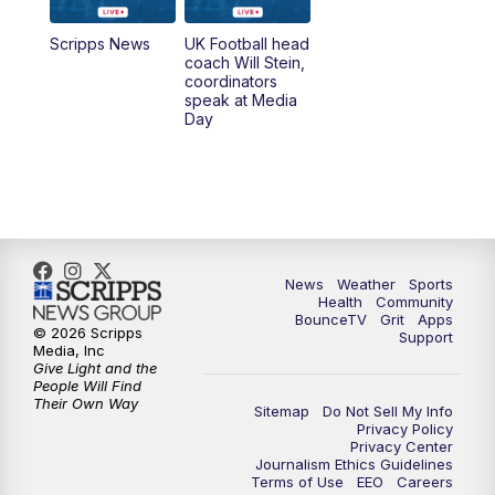
7:00
AM
Replay: LEX 18 News @ Sunrise
Scripps News
UK Football head
coach Will Stein,
7:30
AM
Replay: LEX 18 News @ Sunrise
coordinators
speak at Media
Day
8:00
AM
Replay: LEX 18 News @ Sunrise
8:30
AM
Replay: LEX 18 News @ Sunrise
9:00
AM
Replay: LEX 18 News @ Sunrise
News
Weather
Sports
9:30
AM
Scripps News
Health
Community
BounceTV
Grit
Apps
© 2026 Scripps
Support
12:00
PM
LEX 18 News @ Noon
Media, Inc
Give Light and the
People Will Find
12:30
PM
LEX 18 News @ 12:30
Their Own Way
Sitemap
Do Not Sell My Info
Privacy Policy
Privacy Center
1:00
PM
Scripps News
Journalism Ethics Guidelines
Terms of Use
EEO
Careers