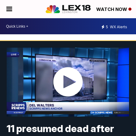
WATCH NOW
5
WX Alerts
11 presumed dead after