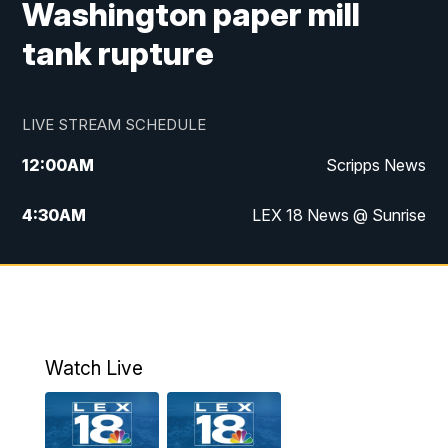
Washington paper mill
tank rupture
LIVE STREAM SCHEDULE
12:00
AM
Scripps News
4:30
AM
LEX 18 News @ Sunrise
5:00
AM
LEX 18 News @ Sunrise
5:30
AM
LEX 18 News @ Sunrise
6:00
AM
LEX 18 News @ Sunrise
Watch Live
6:30
AM
LEX 18 News @ Sunrise