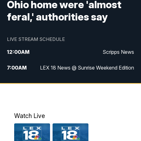
Ohio home were 'almost
feral,' authorities say
LIVE STREAM SCHEDULE
12:00
AM
Scripps News
7:00
AM
LEX 18 News @ Sunrise Weekend Edition
8:00
AM
Scripps News
9:00
AM
LEX 18 News @ Sunrise Weekend Edition
9:30
AM
Scripps News
Watch Live
6:00
PM
LEX 18 News @ 6P