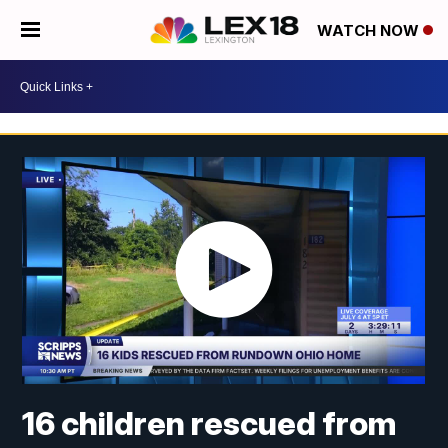
WATCH NOW
16 children rescued from