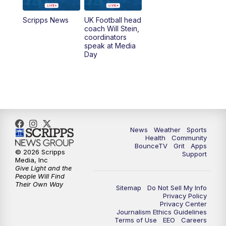
6:30
PM
Replay: LEX 18 News @ 6
Scripps News
UK Football head
coach Will Stein,
7:00
PM
Scripps News
coordinators
speak at Media
Day
11:00
PM
LEX 18 News at 11P
11:30
PM
Scripps News
News
Weather
Sports
Health
Community
BounceTV
Grit
Apps
© 2026 Scripps
Support
Media, Inc
Give Light and the
People Will Find
Their Own Way
Sitemap
Do Not Sell My Info
Privacy Policy
Privacy Center
Journalism Ethics Guidelines
Terms of Use
EEO
Careers