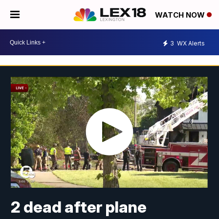
WATCH NOW
3
WX Alerts
2 dead after plane