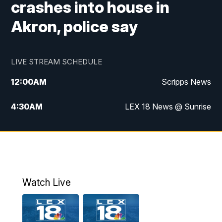
crashes into house in
Akron, police say
LIVE STREAM SCHEDULE
12:00
AM
Scripps News
4:30
AM
LEX 18 News @ Sunrise
5:00
AM
LEX 18 News @ Sunrise
5:30
AM
LEX 18 News @ Sunrise
6:00
AM
LEX 18 News @ Sunrise
Watch Live
6:30
AM
LEX 18 News @ Sunrise