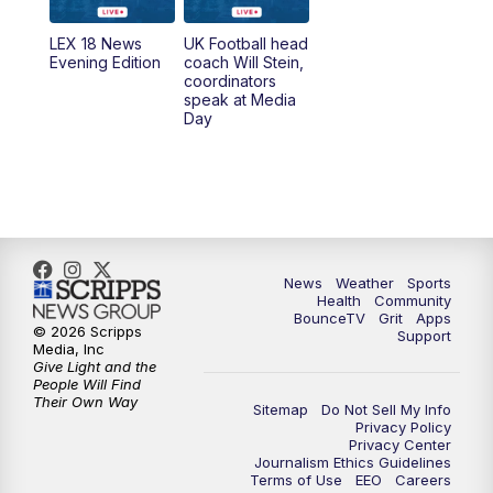
7:00
AM
Replay: LEX 18 News @ Sunrise
LEX 18 News
UK Football head
Evening Edition
coach Will Stein,
7:30
AM
Replay: LEX 18 News @ Sunrise
coordinators
speak at Media
Day
7:30
AM
Replay: LEX 18 News @ Sunrise
8:00
AM
Replay: LEX 18 News @ Sunrise
8:30
AM
Replay: LEX 18 News @ Sunrise
News
Weather
Sports
9:00
AM
Replay: LEX 18 News @ Sunrise
Health
Community
BounceTV
Grit
Apps
© 2026 Scripps
Support
9:30
AM
Scripps News
Media, Inc
Give Light and the
People Will Find
12:00
PM
LEX 18 News @ Noon
Their Own Way
Sitemap
Do Not Sell My Info
Privacy Policy
Privacy Center
12:30
PM
LEX 18 News @ 12:30 p.m.
Journalism Ethics Guidelines
Terms of Use
EEO
Careers