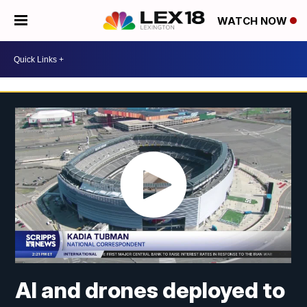
WATCH NOW
AI and drones deployed to