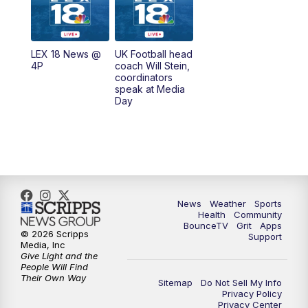
6:30
AM
LEX 18 News @ Sunrise
7:00
AM
Replay: LEX 18 News @ Sunrise
LEX 18 News @
UK Football head
4P
coach Will Stein,
7:30
AM
Replay: LEX 18 News @ Sunrise
coordinators
speak at Media
Day
8:00
AM
Replay: LEX 18 News @ Sunrise
8:30
AM
Replay: LEX 18 News @ Sunrise
9:00
AM
Replay: LEX 18 News @ Sunrise
News
Weather
Sports
9:30
AM
Scripps News
Health
Community
BounceTV
Grit
Apps
© 2026 Scripps
Support
12:00
PM
LEX 18 News @ Noon
Media, Inc
Give Light and the
People Will Find
12:30
PM
LEX 18 News @ 12:30
Their Own Way
Sitemap
Do Not Sell My Info
Privacy Policy
Privacy Center