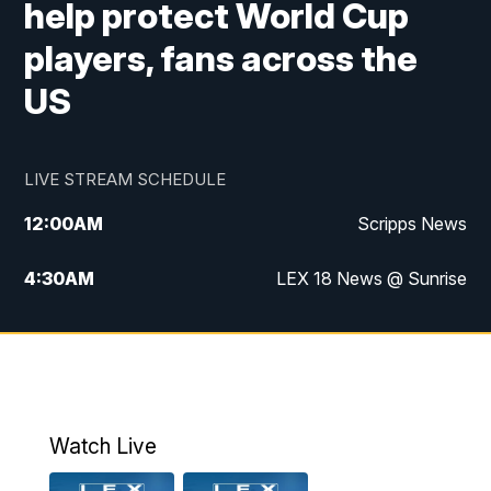
help protect World Cup
players, fans across the
US
LIVE STREAM SCHEDULE
12:00
AM
Scripps News
4:30
AM
LEX 18 News @ Sunrise
5:00
AM
LEX 18 News @ Sunrise
5:30
AM
LEX 18 News @ Sunrise
6:00
AM
LEX 18 News @ Sunrise
Watch Live