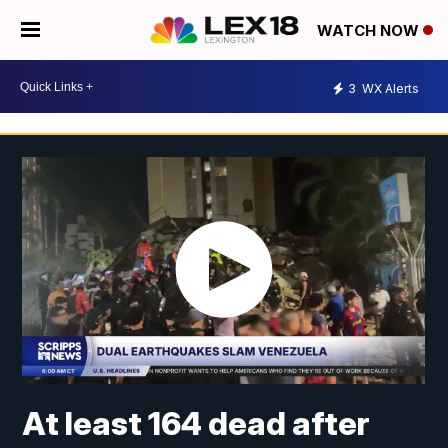
WATCH NOW
3
WX Alerts
At least 164 dead after