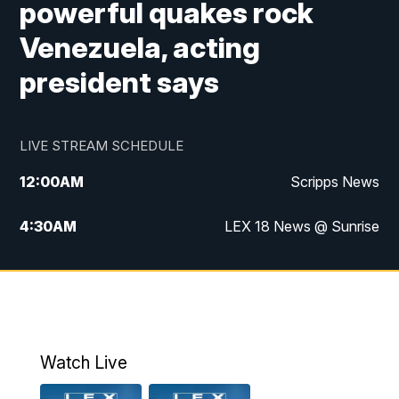
powerful quakes rock
Venezuela, acting
president says
LIVE STREAM SCHEDULE
12:00
AM
Scripps News
4:30
AM
LEX 18 News @ Sunrise
5:00
AM
LEX 18 News @ Sunrise
5:30
AM
LEX 18 News @ Sunrise
6:00
AM
LEX 18 News @ Sunrise
Watch Live