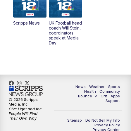
6:30
AM
LEX 18 News @ Sunrise
7:00
AM
Replay: LEX 18 News @ Sunrise
Scripps News
UK Football head
coach Will Stein,
7:30
AM
Replay: LEX 18 News @ Sunrise
coordinators
speak at Media
Day
8:00
AM
Replay: LEX 18 News @ Sunrise
8:30
AM
Replay: LEX 18 News @ Sunrise
9:00
AM
Replay: LEX 18 News @ Sunrise
News
Weather
Sports
9:30
AM
Scripps News
Health
Community
BounceTV
Grit
Apps
© 2026 Scripps
Support
12:00
PM
LEX 18 News @ Noon
Media, Inc
Give Light and the
People Will Find
12:30
PM
LEX 18 News @ 12:30
Their Own Way
Sitemap
Do Not Sell My Info
Privacy Policy
Privacy Center