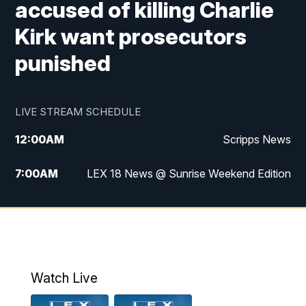
accused of killing Charlie
Kirk want prosecutors
punished
LIVE STREAM SCHEDULE
12:00
AM
Scripps News
7:00
AM
LEX 18 News @ Sunrise Weekend Edition
8:00
AM
Scripps News
9:00
AM
LEX 18 News @ Sunrise Weekend Edition
9:30
AM
Scripps News
Watch Live