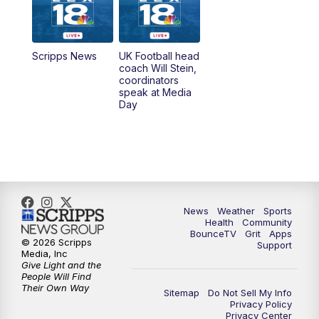
6:00
PM
LEX 18 News @ 6P
6:30
PM
Replay: LEX 18 News @ 6
Scripps News
UK Football head
coach Will Stein,
7:00
PM
Scripps News
coordinators
speak at Media
Day
11:00
PM
LEX 18 News at 11P
11:30
PM
Scripps News
News
Weather
Sports
Health
Community
BounceTV
Grit
Apps
© 2026 Scripps
Support
Media, Inc
Give Light and the
People Will Find
Their Own Way
Sitemap
Do Not Sell My Info
Privacy Policy
Privacy Center