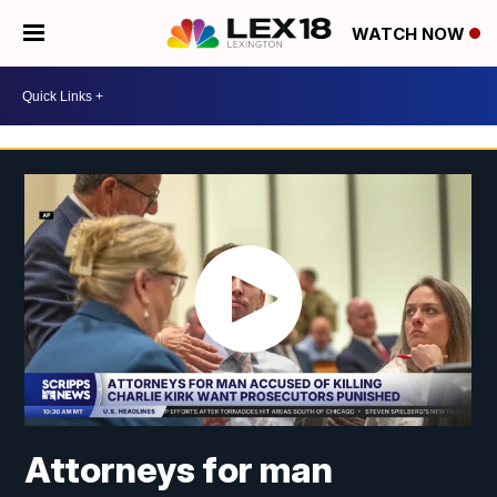
WATCH NOW
Attorneys for man