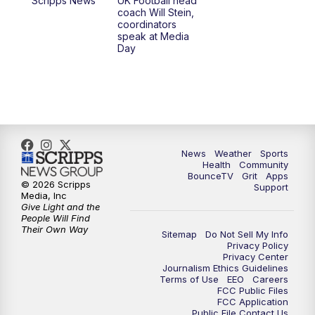
Scripps News
UK Football head
coach Will Stein,
7:30
AM
Replay: LEX 18 News @ Sunrise
coordinators
speak at Media
Day
8:00
AM
Replay: LEX 18 News @ Sunrise
8:30
AM
Replay: LEX 18 News @ Sunrise
9:00
AM
Replay: LEX 18 News @ Sunrise
News
Weather
Sports
9:30
AM
Scripps News
Health
Community
BounceTV
Grit
Apps
© 2026 Scripps
Support
12:00
PM
LEX 18 News @ Noon
Media, Inc
Give Light and the
People Will Find
12:30
PM
LEX 18 News @ 12:30
Their Own Way
Sitemap
Do Not Sell My Info
Privacy Policy
Privacy Center
1:00
PM
Scripps News
Journalism Ethics Guidelines
Terms of Use
EEO
Careers
FCC Public Files
4:00
PM
LEX 18 News @ 4P
FCC Application
Public File Contact Us