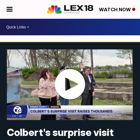
WATCH NOW
Colbert's surprise visit