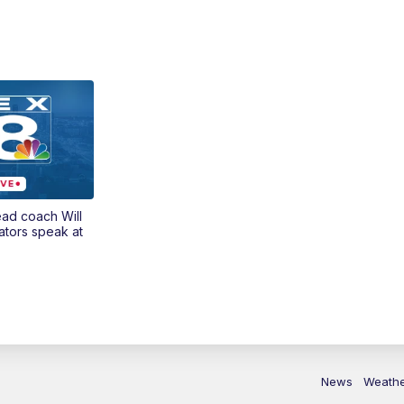
ead coach Will
ators speak at
News
Weath