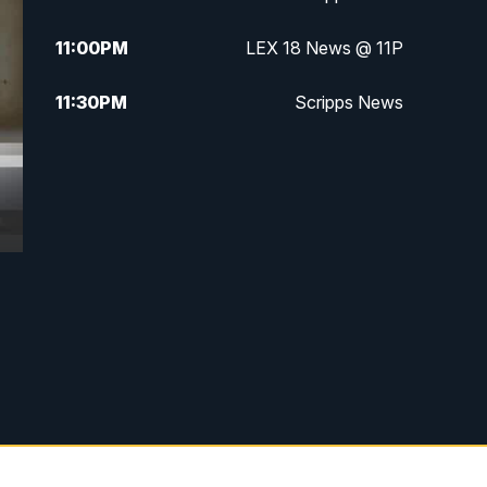
11:00
PM
LEX 18 News @ 11P
11:30
PM
Scripps News