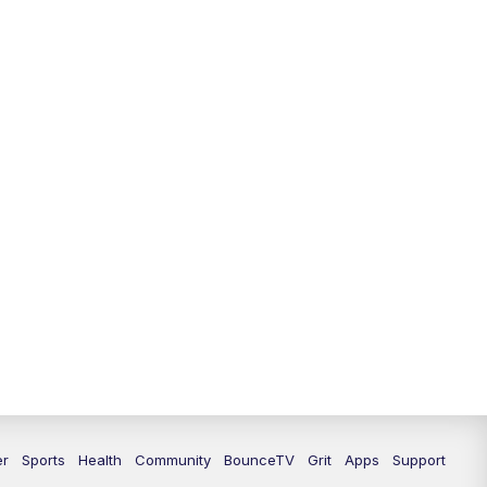
er
Sports
Health
Community
BounceTV
Grit
Apps
Support