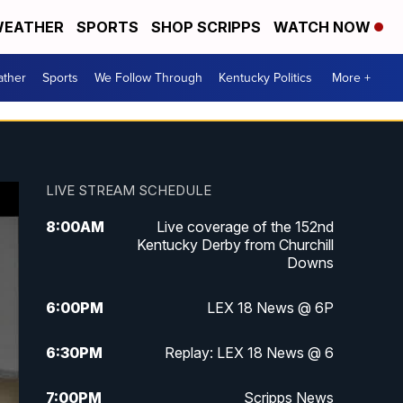
EATHER
SPORTS
SHOP SCRIPPS
WATCH NOW
ther
Sports
We Follow Through
Kentucky Politics
More +
LIVE STREAM SCHEDULE
8:00
AM
Live coverage of the 152nd
Kentucky Derby from Churchill
Downs
6:00
PM
LEX 18 News @ 6P
6:30
PM
Replay: LEX 18 News @ 6
7:00
PM
Scripps News