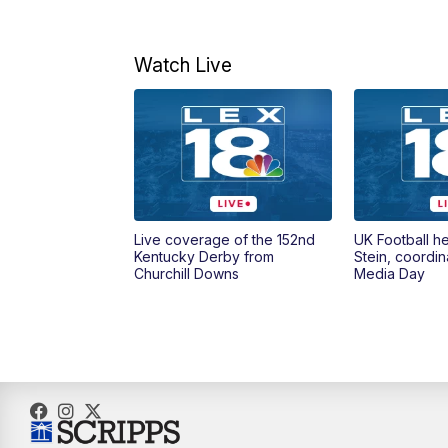
Watch Live
Live coverage of the 152nd
UK Football h
Kentucky Derby from
Stein, coordin
Churchill Downs
Media Day