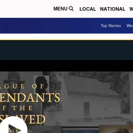
LOCAL
NATIONAL
W
MENU
Top Stories
Wea