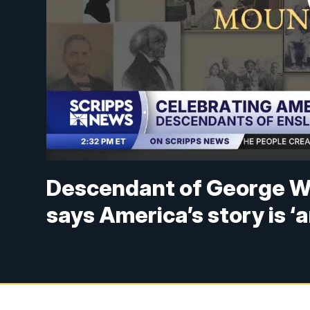
Descendant of George W
says America’s story is ‘a