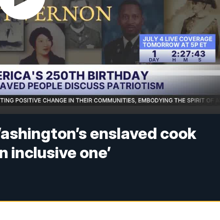
ashington’s enslaved cook
n inclusive one’