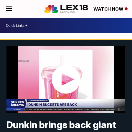
WATCH NOW
Dunkin brings back giant