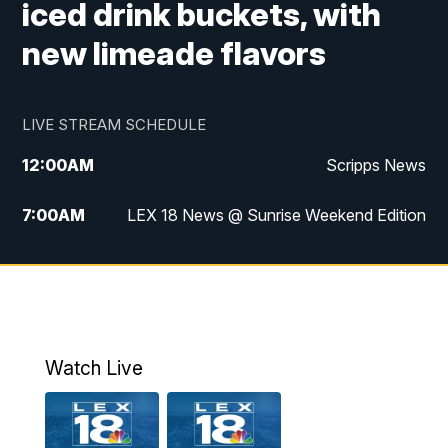
iced drink buckets, with
new limeade flavors
LIVE STREAM SCHEDULE
12:00
AM
Scripps News
7:00
AM
LEX 18 News @ Sunrise Weekend Edition
8:00
AM
Scripps News
9:00
AM
LEX 18 News @ Sunrise Weekend Edition
9:30
AM
Scripps News
Watch Live
6:00
PM
LEX 18 News @ 6P