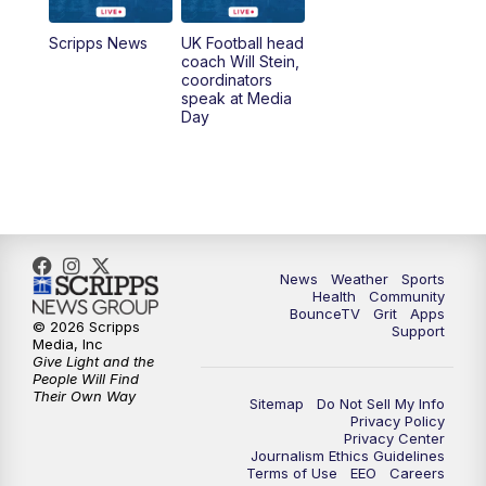
6:30
PM
Replay: LEX 18 News @ 6
Scripps News
UK Football head
coach Will Stein,
7:00
PM
Scripps News
coordinators
speak at Media
Day
11:00
PM
LEX 18 News at 11P
11:30
PM
Scripps News
News
Weather
Sports
Health
Community
BounceTV
Grit
Apps
© 2026 Scripps
Support
Media, Inc
Give Light and the
People Will Find
Their Own Way
Sitemap
Do Not Sell My Info
Privacy Policy
Privacy Center
Journalism Ethics Guidelines
Terms of Use
EEO
Careers