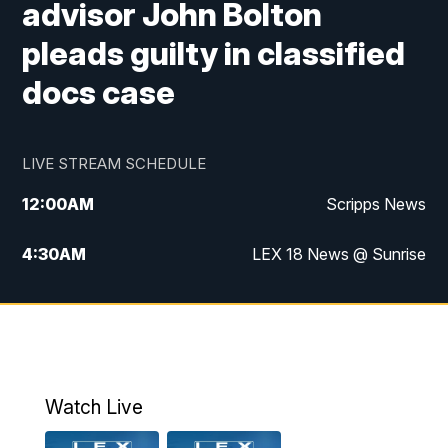
advisor John Bolton
pleads guilty in classified
docs case
LIVE STREAM SCHEDULE
12:00
AM
Scripps News
4:30
AM
LEX 18 News @ Sunrise
5:00
AM
LEX 18 News @ Sunrise
5:30
AM
LEX 18 News @ Sunrise
6:00
AM
LEX 18 News @ Sunrise
Watch Live