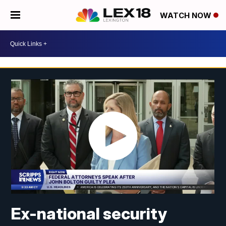
WATCH NOW
Ex-national security