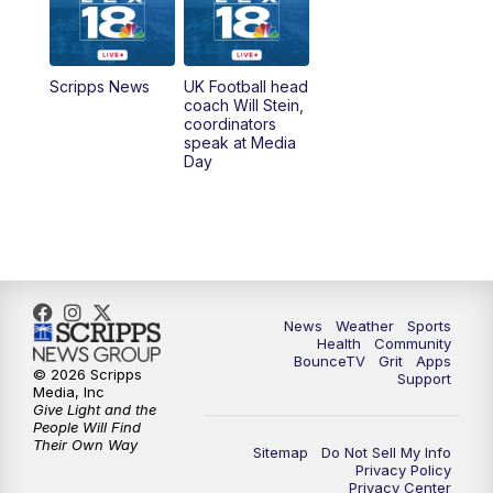
6:30
AM
LEX 18 News @ Sunrise
7:00
AM
Replay: LEX 18 News @ Sunrise
Scripps News
UK Football head
coach Will Stein,
7:30
AM
Replay: LEX 18 News @ Sunrise
coordinators
speak at Media
Day
7:30
AM
Replay: LEX 18 News @ Sunrise
8:00
AM
Replay: LEX 18 News @ Sunrise
8:30
AM
Replay: LEX 18 News @ Sunrise
News
Weather
Sports
9:00
AM
Replay: LEX 18 News @ Sunrise
Health
Community
BounceTV
Grit
Apps
© 2026 Scripps
Support
9:30
AM
Scripps News
Media, Inc
Give Light and the
People Will Find
12:00
PM
LEX 18 News @ Noon
Their Own Way
Sitemap
Do Not Sell My Info
Privacy Policy
Privacy Center