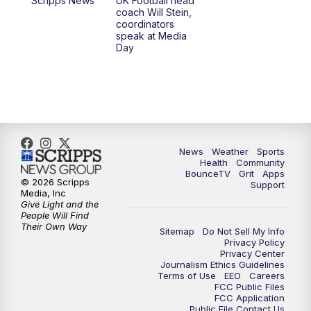
Scripps News
UK Football head
coach Will Stein,
7:30
AM
Replay: LEX 18 News @ Sunrise
coordinators
speak at Media
Day
7:30
AM
Replay: LEX 18 News @ Sunrise
8:00
AM
Replay: LEX 18 News @ Sunrise
8:30
AM
Replay: LEX 18 News @ Sunrise
News
Weather
Sports
9:00
AM
Replay: LEX 18 News @ Sunrise
Health
Community
BounceTV
Grit
Apps
© 2026 Scripps
Support
9:30
AM
Scripps News
Media, Inc
Give Light and the
People Will Find
12:00
PM
LEX 18 News @ Noon
Their Own Way
Sitemap
Do Not Sell My Info
Privacy Policy
Privacy Center
12:30
PM
LEX 18 News @ 12:30 p.m.
Journalism Ethics Guidelines
Terms of Use
EEO
Careers
FCC Public Files
1:00
PM
Scripps News
FCC Application
Public File Contact Us