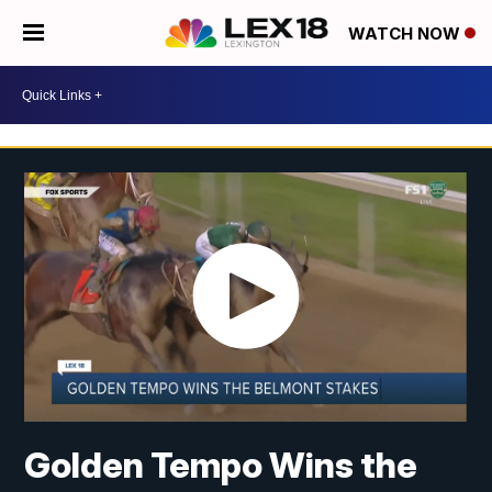
WATCH NOW
Golden Tempo Wins the