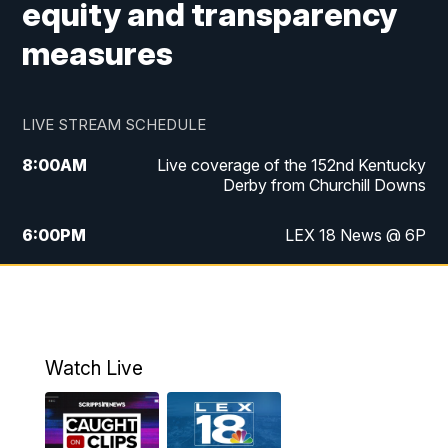
equity and transparency
measures
LIVE STREAM SCHEDULE
8:00
AM
Live coverage of the 152nd Kentucky
Derby from Churchill Downs
6:00
PM
LEX 18 News @ 6P
6:30
PM
Replay: LEX 18 News @ 6
7:00
PM
Scripps News
Watch Live
11:00
PM
LEX 18 News @ 11P
11:30
PM
Scripps News