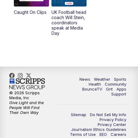
Caught On Clips
UK Football head
coach Will Stein,
coordinators
speak at Media
Day
News
Weather
Sports
Health
Community
BounceTV
Grit
Apps
© 2026 Scripps
Support
Media, Inc
Give Light and the
People Will Find
Their Own Way
Sitemap
Do Not Sell My Info
Privacy Policy
Privacy Center
Journalism Ethics Guidelines
Terms of Use
EEO
Careers