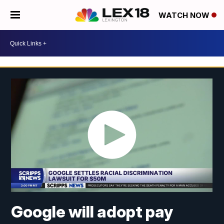
WATCH NOW
Google will adopt pay