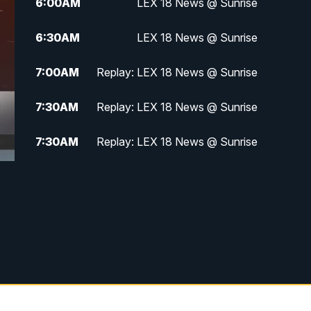
6:00
AM
LEX 18 News @ Sunrise
6:30
AM
LEX 18 News @ Sunrise
7:00
AM
Replay: LEX 18 News @ Sunrise
7:30
AM
Replay: LEX 18 News @ Sunrise
7:30
AM
Replay: LEX 18 News @ Sunrise
8:00
AM
Replay: LEX 18 News @ Sunrise
8:30
AM
Replay: LEX 18 News @ Sunrise
9:00
AM
Replay: LEX 18 News @ Sunrise
9:30
AM
Scripps News