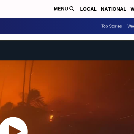
LOCAL
NATIONAL
W
MENU
Top Stories
Wea