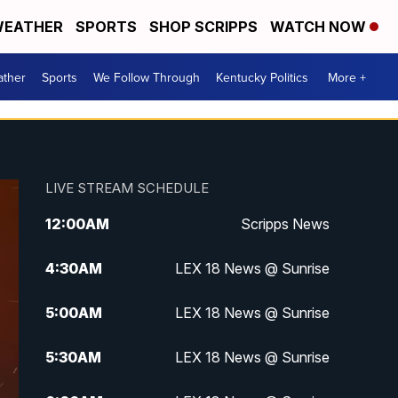
EATHER
SPORTS
SHOP SCRIPPS
WATCH NOW
ther
Sports
We Follow Through
Kentucky Politics
More +
LIVE STREAM SCHEDULE
12:00
AM
Scripps News
4:30
AM
LEX 18 News @ Sunrise
5:00
AM
LEX 18 News @ Sunrise
5:30
AM
LEX 18 News @ Sunrise