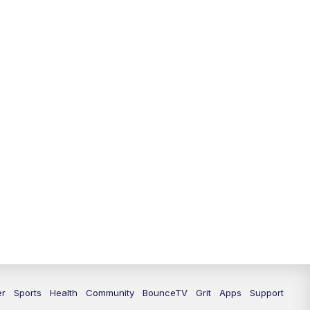
12:00
PM
LEX 18 News @ Noon
12:30
PM
LEX 18 News @ 12:30 p.m.
1:00
PM
Scripps News
4:00
PM
LEX 18 News @ 4P
4:30
PM
Scripps News
5:00
PM
LEX 18 News @ 5P
5:30
PM
LEX 18 News @ 5:30 P
6:00
PM
LEX 18 News @ 6P
6:30
PM
Replay: LEX 18 News @ 6P
er
Sports
Health
Community
BounceTV
Grit
Apps
Support