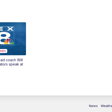
ead coach Will
ators speak at
News
Weath