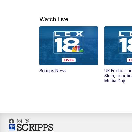
Watch Live
Scripps News
UK Football h
Stein, coordin
Media Day