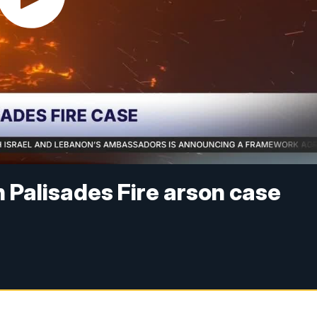
n Palisades Fire arson case