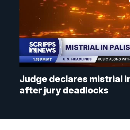
Judge declares mistrial i
after jury deadlocks