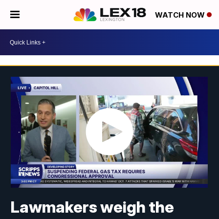
WATCH NOW
Lawmakers weigh the