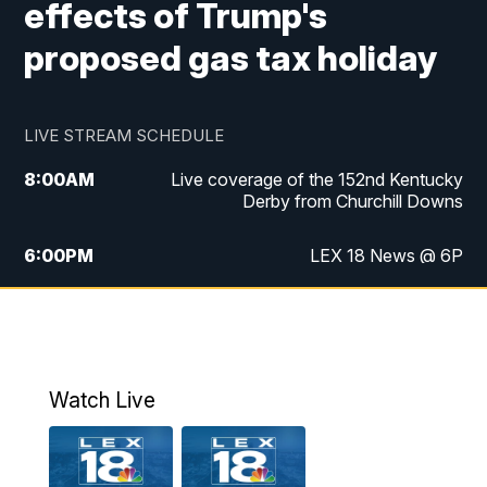
effects of Trump's
proposed gas tax holiday
LIVE STREAM SCHEDULE
8:00
AM
Live coverage of the 152nd Kentucky
Derby from Churchill Downs
6:00
PM
LEX 18 News @ 6P
6:30
PM
Replay: LEX 18 News @ 6
7:00
PM
Scripps News
Watch Live
11:00
PM
LEX 18 News @ 11P
11:30
PM
Scripps News