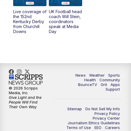
Live coverage of
UK Football head
the 152nd
coach Will Stein,
Kentucky Derby
coordinators
from Churchill
speak at Media
Downs
Day
News
Weather
Sports
Health
Community
BounceTV
Grit
Apps
© 2026 Scripps
Support
Media, Inc
Give Light and the
People Will Find
Their Own Way
Sitemap
Do Not Sell My Info
Privacy Policy
Privacy Center
Journalism Ethics Guidelines
Terms of Use
EEO
Careers