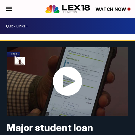
WATCH NOW
Major student loan