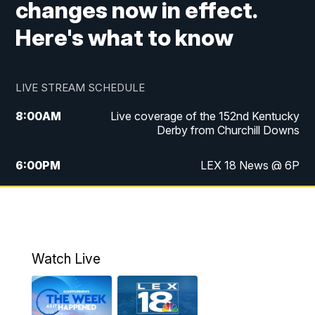
changes now in effect.
Here's what to know
LIVE STREAM SCHEDULE
8:00
AM
Live coverage of the 152nd Kentucky
Derby from Churchill Downs
6:00
PM
LEX 18 News @ 6P
6:30
PM
Replay: LEX 18 News @ 6
7:00
PM
Scripps News
Watch Live
11:00
PM
LEX 18 News @ 11P
11:30
PM
Scripps News