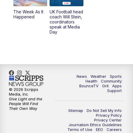
The Week As It
UK Football head
Happened
coach Will Stein,
coordinators
speak at Media
Day
News
Weather
Sports
Health
Community
BounceTV
Grit
Apps
© 2026 Scripps
Support
Media, Inc
Give Light and the
People Will Find
Their Own Way
Sitemap
Do Not Sell My Info
Privacy Policy
Privacy Center
Journalism Ethics Guidelines
Terms of Use
EEO
Careers