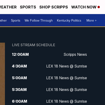
EATHER
SPORTS
SHOP SCRIPPS
WATCH NOW
ther
Sports
We Follow Through
Kentucky Politics
More +
LIVE STREAM SCHEDULE
12:00
AM
Scripps News
4:30
AM
LEX 18 News @ Sunrise
5:00
AM
LEX 18 News @ Sunrise
5:30
AM
LEX 18 News @ Sunrise
6:00
AM
LEX 18 News @ Sunrise