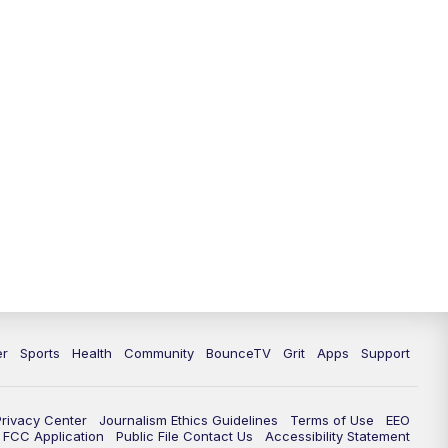
12:30
PM
LEX 18 News @ 12:30 p.m.
1:00
PM
Scripps News
4:00
PM
LEX 18 News @ 4P
4:30
PM
Scripps News
5:00
PM
LEX 18 News @ 5P
5:30
PM
LEX 18 News @ 5:30 P
6:00
PM
LEX 18 News @ 6P
er
Sports
Health
Community
BounceTV
Grit
Apps
Support
6:30
PM
Replay: LEX 18 News @ 6P
Privacy Center
Journalism Ethics Guidelines
Terms of Use
EEO
7:00
PM
LEX 18 News Evening Edition
FCC Application
Public File Contact Us
Accessibility Statement