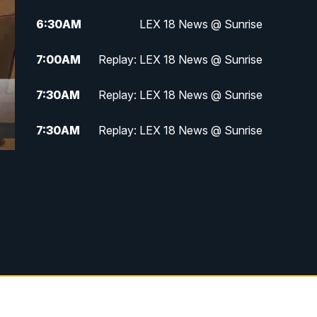
6:30
AM
LEX 18 News @ Sunrise
7:00
AM
Replay: LEX 18 News @ Sunrise
7:30
AM
Replay: LEX 18 News @ Sunrise
7:30
AM
Replay: LEX 18 News @ Sunrise
8:00
AM
Replay: LEX 18 News @ Sunrise
8:30
AM
Replay: LEX 18 News @ Sunrise
9:00
AM
Replay: LEX 18 News @ Sunrise
9:30
AM
Scripps News
12:00
PM
LEX 18 News @ Noon