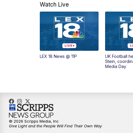
Watch Live
LEX 18 News @ 11P
UK Football h
Stein, coordin
Media Day
© 2026 Scripps Media, Inc
Give Light and the People Will Find Their Own Way