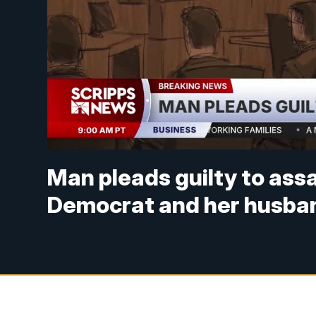
Man pleads guilty to ass
Democrat and her husba