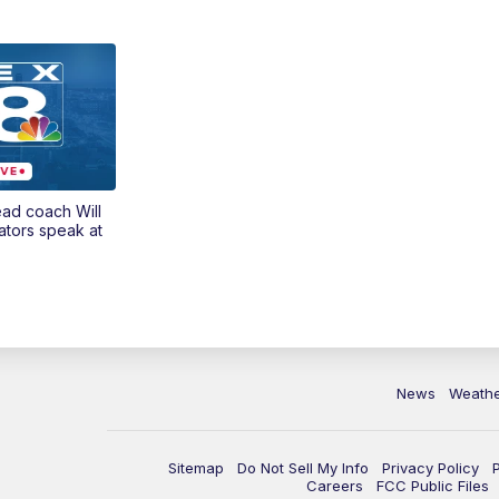
ead coach Will
ators speak at
News
Weath
Sitemap
Do Not Sell My Info
Privacy Policy
Careers
FCC Public Files