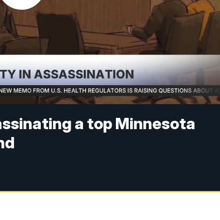
assinating a top Minnesota
nd