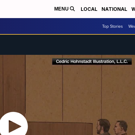
LOCAL
NATIONAL
W
MENU
Top Stories
Wea