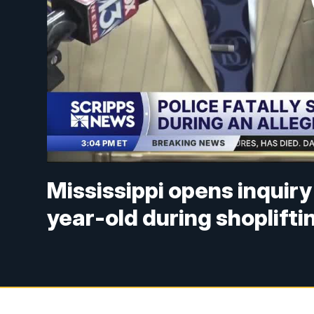
Mississippi opens inquiry 
year-old during shopliftin