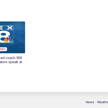
ead coach Will
ators speak at
News
Weath