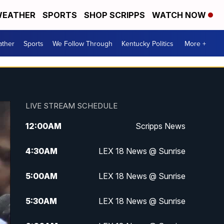
EATHER
SPORTS
SHOP SCRIPPS
WATCH NOW
ther
Sports
We Follow Through
Kentucky Politics
More +
LIVE STREAM SCHEDULE
12:00
AM
Scripps News
4:30
AM
LEX 18 News @ Sunrise
5:00
AM
LEX 18 News @ Sunrise
5:30
AM
LEX 18 News @ Sunrise