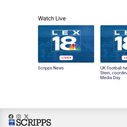
Watch Live
Scripps News
UK Football h
Stein, coordin
Media Day