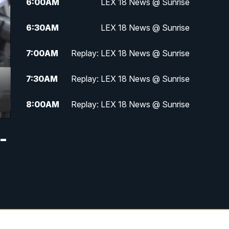
6:00
AM
LEX 18 News @ Sunrise
6:30
AM
LEX 18 News @ Sunrise
7:00
AM
Replay: LEX 18 News @ Sunrise
7:30
AM
Replay: LEX 18 News @ Sunrise
8:00
AM
Replay: LEX 18 News @ Sunrise
8:30
AM
Replay: LEX 18 News @ Sunrise
-
9:00
AM
Replay: LEX 18 News @ Sunrise
9:30
AM
Scripps News
12:00
PM
LEX 18 News @ Noon