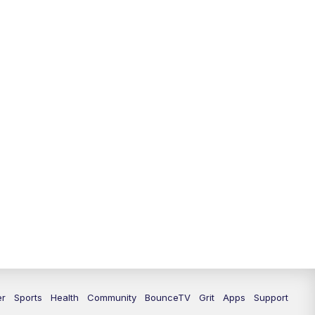
12:30
PM
LEX 18 News @ 12:30
1:00
PM
Scripps News
4:00
PM
LEX 18 News @ 4P
4:30
PM
Scripps News
5:00
PM
LEX18 News @ 5P
5:30
PM
LEX 18 News @ 5:30 P
6:00
PM
LEX 18 News @ 6P
6:30
PM
Replay: LEX 18 News @ 6P
7:00
PM
LEX 18 News Evening Edition
er
Sports
Health
Community
BounceTV
Grit
Apps
Support