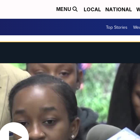
LOCAL
NATIONAL
W
MENU
Top Stories
Wea