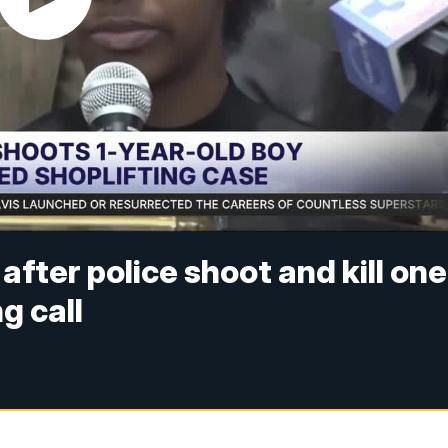
after police shoot and kill one
g call