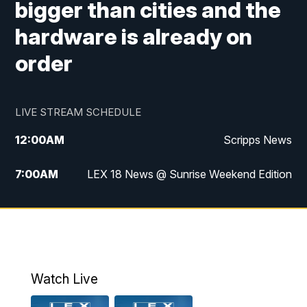
bigger than cities and the
hardware is already on
order
LIVE STREAM SCHEDULE
12:00
AM
Scripps News
7:00
AM
LEX 18 News @ Sunrise Weekend Edition
8:00
AM
Scripps News
9:00
AM
LEX 18 News @ Sunrise Weekend Edition
9:30
AM
Scripps News
Watch Live