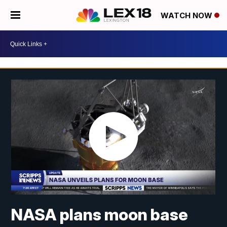
WATCH NOW
NASA plans moon base