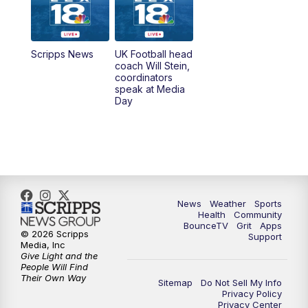
6:00
PM
LEX 18 News @ 6P
6:30
PM
Replay: LEX 18 News @ 6
Scripps News
UK Football head
coach Will Stein,
7:00
PM
Scripps News
coordinators
speak at Media
Day
11:00
PM
LEX 18 News at 11P
11:30
PM
Scripps News
News
Weather
Sports
Health
Community
BounceTV
Grit
Apps
© 2026 Scripps
Support
Media, Inc
Give Light and the
People Will Find
Their Own Way
Sitemap
Do Not Sell My Info
Privacy Policy
Privacy Center