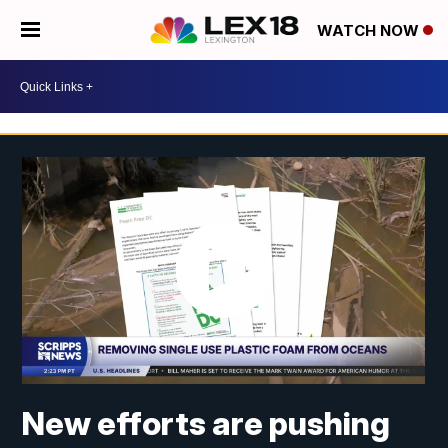
WATCH NOW
New efforts are pushing