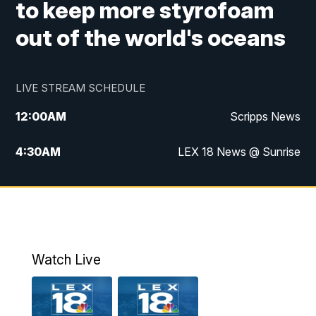
to keep more styrofoam
out of the world's oceans
LIVE STREAM SCHEDULE
12:00
AM
Scripps News
4:30
AM
LEX 18 News @ Sunrise
5:00
AM
LEX 18 News @ Sunrise
5:30
AM
LEX 18 News @ Sunrise
6:00
AM
LEX 18 News @ Sunrise
Watch Live
6:30
AM
LEX 18 News @ Sunrise