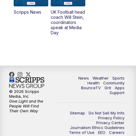
7:00
AM
Replay: LEX 18 News @ Sunrise
Scripps News
UK Football head
coach Will Stein,
7:30
AM
Replay: LEX 18 News @ Sunrise
coordinators
speak at Media
Day
7:30
AM
Replay: LEX 18 News @ Sunrise
8:00
AM
Replay: LEX 18 News @ Sunrise
8:30
AM
Replay: LEX 18 News @ Sunrise
News
Weather
Sports
9:00
AM
Replay: LEX 18 News @ Sunrise
Health
Community
BounceTV
Grit
Apps
© 2026 Scripps
Support
9:30
AM
Scripps News
Media, Inc
Give Light and the
People Will Find
12:00
PM
LEX 18 News @ Noon
Their Own Way
Sitemap
Do Not Sell My Info
Privacy Policy
Privacy Center
12:30
PM
LEX 18 News @ 12:30 p.m.
Journalism Ethics Guidelines
Terms of Use
EEO
Careers