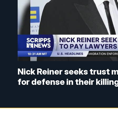
Nick Reiner seeks trust 
for defense in their killin