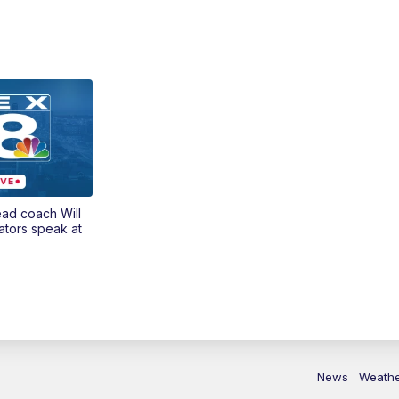
ead coach Will
ators speak at
News
Weath