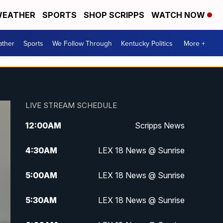
EATHER
SPORTS
SHOP SCRIPPS
WATCH NOW
ther
Sports
We Follow Through
Kentucky Politics
More +
LIVE STREAM SCHEDULE
12:00
AM
Scripps News
4:30
AM
LEX 18 News @ Sunrise
5:00
AM
LEX 18 News @ Sunrise
5:30
AM
LEX 18 News @ Sunrise