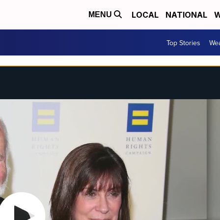
LOCAL
NATIONAL
W
MENU
Top Stories
Wea