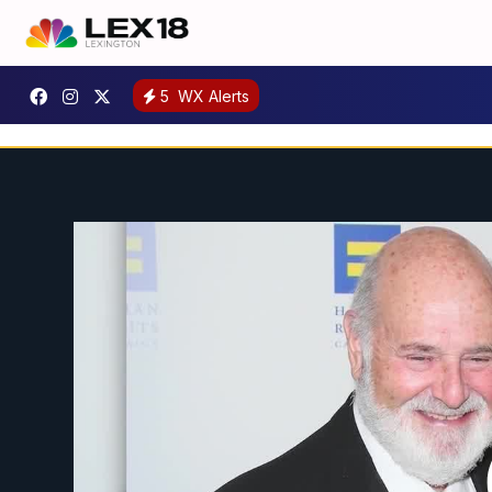
5
WX Alerts