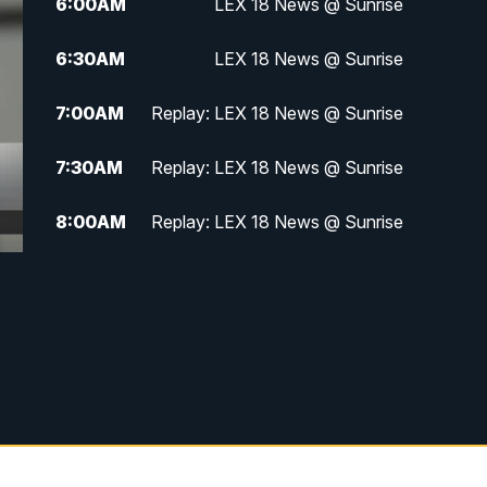
6:00
AM
LEX 18 News @ Sunrise
6:30
AM
LEX 18 News @ Sunrise
7:00
AM
Replay: LEX 18 News @ Sunrise
7:30
AM
Replay: LEX 18 News @ Sunrise
8:00
AM
Replay: LEX 18 News @ Sunrise
8:30
AM
Replay: LEX 18 News @ Sunrise
9:00
AM
Replay: LEX 18 News @ Sunrise
9:30
AM
Scripps News
12:00
PM
LEX 18 News @ Noon