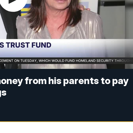
money from his parents to pay
gs