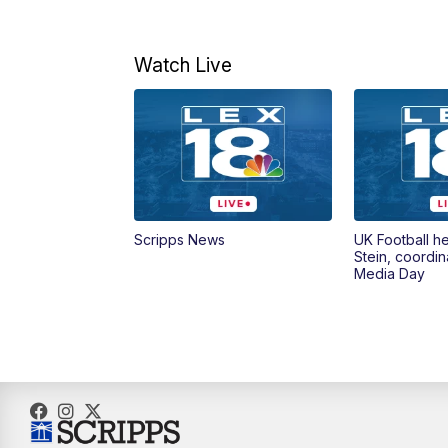
Watch Live
Scripps News
UK Football h
Stein, coordin
Media Day