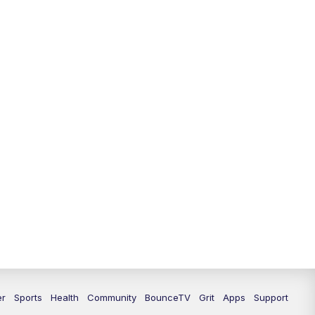
12:30
PM
LEX 18 News @ 12:30
1:00
PM
Scripps News
4:00
PM
LEX 18 News @ 4P
4:30
PM
Scripps News
5:00
PM
LEX 18 News @ 5P
5:30
PM
LEX 18 News @ 5:30 P
6:00
PM
LEX 18 News @ 6P
6:30
PM
Replay: LEX 18 News @ 6P
7:00
PM
LEX 18 News Evening Edition
er
Sports
Health
Community
BounceTV
Grit
Apps
Support