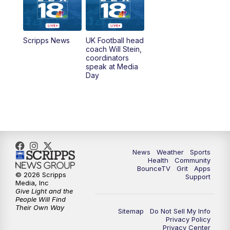
6:30
AM
LEX 18 News @ Sunrise
7:00
AM
Replay: LEX 18 News @ Sunrise
Scripps News
UK Football head
coach Will Stein,
7:30
AM
Replay: LEX 18 News @ Sunrise
coordinators
speak at Media
Day
8:00
AM
Replay: LEX 18 News @ Sunrise
8:30
AM
Replay: LEX 18 News @ Sunrise
9:00
AM
Replay: LEX 18 News @ Sunrise
News
Weather
Sports
9:30
AM
Scripps News
Health
Community
BounceTV
Grit
Apps
© 2026 Scripps
Support
12:00
PM
LEX 18 News @ Noon
Media, Inc
Give Light and the
People Will Find
12:30
PM
LEX 18 News @ 12:30
Their Own Way
Sitemap
Do Not Sell My Info
Privacy Policy
Privacy Center