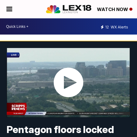
WATCH NOW
12
WX Alerts
Pentagon floors locked