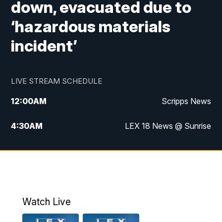
down, evacuated due to
‘hazardous materials
incident’
LIVE STREAM SCHEDULE
12:00
AM
Scripps News
4:30
AM
LEX 18 News @ Sunrise
5:00
AM
LEX 18 News @ Sunrise
5:30
AM
LEX 18 News @ Sunrise
6:00
AM
LEX 18 News @ Sunrise
Watch Live