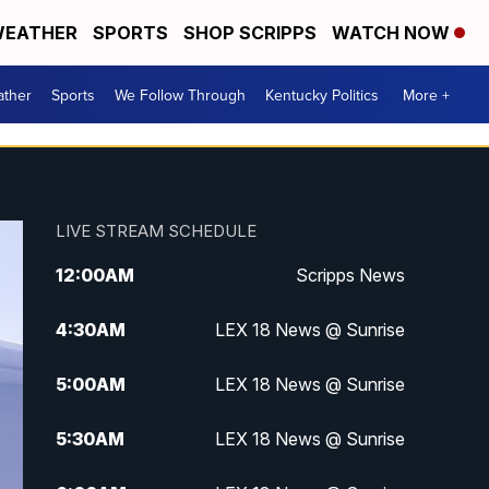
EATHER
SPORTS
SHOP SCRIPPS
WATCH NOW
ther
Sports
We Follow Through
Kentucky Politics
More +
LIVE STREAM SCHEDULE
12:00
AM
Scripps News
4:30
AM
LEX 18 News @ Sunrise
5:00
AM
LEX 18 News @ Sunrise
5:30
AM
LEX 18 News @ Sunrise