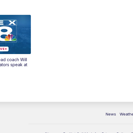
ead coach Will
ators speak at
News
Weath