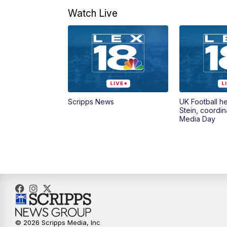
Watch Live
Scripps News
UK Football h
Stein, coordin
Media Day
© 2026 Scripps Media, Inc