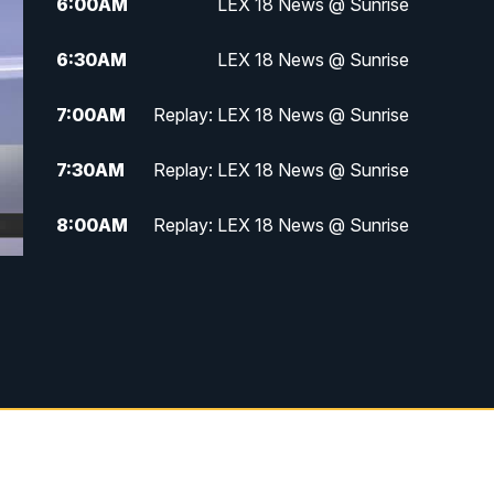
6:00
AM
LEX 18 News @ Sunrise
6:30
AM
LEX 18 News @ Sunrise
7:00
AM
Replay: LEX 18 News @ Sunrise
7:30
AM
Replay: LEX 18 News @ Sunrise
8:00
AM
Replay: LEX 18 News @ Sunrise
8:30
AM
Replay: LEX 18 News @ Sunrise
9:00
AM
Replay: LEX 18 News @ Sunrise
9:30
AM
Scripps News
12:00
PM
LEX 18 News @ Noon