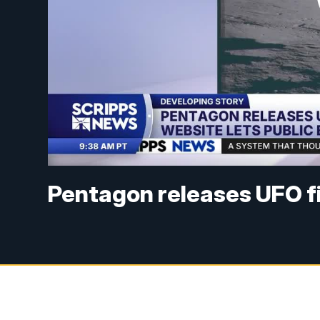
Pentagon releases UFO fi