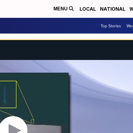
LOCAL
NATIONAL
W
MENU
Top Stories
Wea