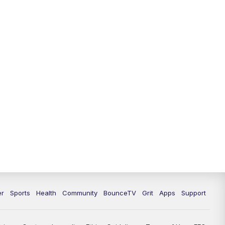
12:30
PM
LEX 18 News @ 12:30
1:00
PM
Scripps News
4:00
PM
LEX 18 News @ 4P
4:30
PM
Scripps News
5:00
PM
LEX18 News @ 5P
5:30
PM
LEX 18 News @ 5:30 P
6:00
PM
LEX 18 News @ 6P
6:30
PM
Replay: LEX 18 News @ 6P
er
Sports
Health
Community
BounceTV
Grit
Apps
Support
7:00
PM
LEX 18 News Evening Edition