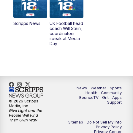
6:30
AM
LEX 18 News @ Sunrise
7:00
AM
Replay: LEX 18 News @ Sunrise
Scripps News
UK Football head
coach Will Stein,
7:30
AM
Replay: LEX 18 News @ Sunrise
coordinators
speak at Media
Day
7:30
AM
Replay: LEX 18 News @ Sunrise
8:00
AM
Replay: LEX 18 News @ Sunrise
8:30
AM
Replay: LEX 18 News @ Sunrise
News
Weather
Sports
9:00
AM
Replay: LEX 18 News @ Sunrise
Health
Community
BounceTV
Grit
Apps
© 2026 Scripps
Support
9:30
AM
Scripps News
Media, Inc
Give Light and the
People Will Find
12:00
PM
LEX 18 News @ Noon
Their Own Way
Sitemap
Do Not Sell My Info
Privacy Policy
Privacy Center