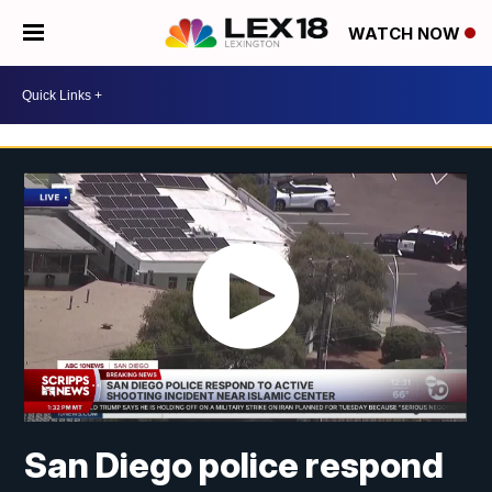
WATCH NOW
San Diego police respond