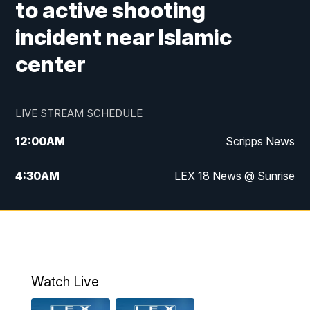
to active shooting
incident near Islamic
center
LIVE STREAM SCHEDULE
12:00
AM
Scripps News
4:30
AM
LEX 18 News @ Sunrise
5:00
AM
LEX 18 News @ Sunrise
5:30
AM
LEX 18 News @ Sunrise
6:00
AM
LEX 18 News @ Sunrise
Watch Live