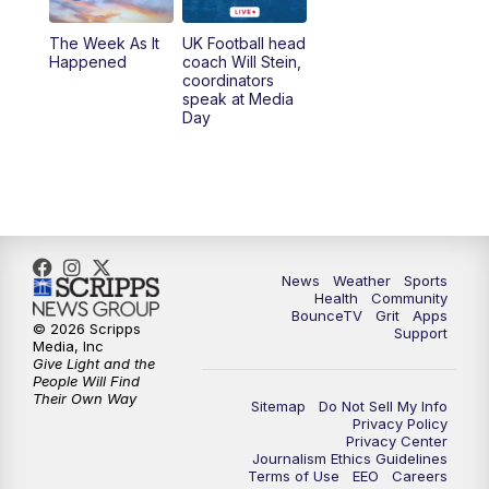
The Week As It
UK Football head
Happened
coach Will Stein,
coordinators
speak at Media
Day
News
Weather
Sports
Health
Community
BounceTV
Grit
Apps
© 2026 Scripps
Support
Media, Inc
Give Light and the
People Will Find
Their Own Way
Sitemap
Do Not Sell My Info
Privacy Policy
Privacy Center
Journalism Ethics Guidelines
Terms of Use
EEO
Careers