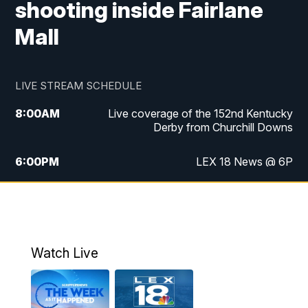
shooting inside Fairlane
Mall
LIVE STREAM SCHEDULE
8:00
AM
Live coverage of the 152nd Kentucky
Derby from Churchill Downs
6:00
PM
LEX 18 News @ 6P
6:30
PM
Replay: LEX 18 News @ 6
7:00
PM
Scripps News
Watch Live
11:00
PM
LEX 18 News @ 11P
11:30
PM
Scripps News