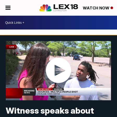
WATCH NOW
Witness speaks about