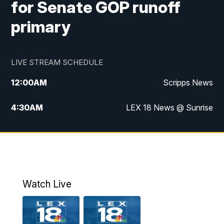
for Senate GOP runoff
primary
LIVE STREAM SCHEDULE
12:00
AM
Scripps News
4:30
AM
LEX 18 News @ Sunrise
5:00
AM
LEX 18 News @ Sunrise
5:30
AM
LEX 18 News @ Sunrise
6:00
AM
LEX 18 News @ Sunrise
Watch Live
6:30
AM
LEX 18 News @ Sunrise