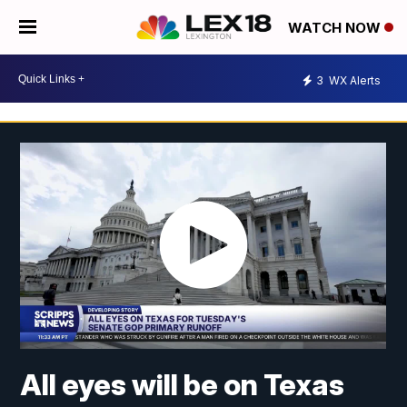
WATCH NOW
3
WX Alerts
All eyes will be on Texas