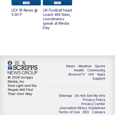
7:00
AM
Replay: LEX 18 News @ Sunrise
LEX 18 News @
UK Football head
5:30 P
coach Will Stein,
7:30
AM
Replay: LEX 18 News @ Sunrise
coordinators
speak at Media
Day
7:30
AM
Replay: LEX 18 News @ Sunrise
8:00
AM
Replay: LEX 18 News @ Sunrise
8:30
AM
Replay: LEX 18 News @ Sunrise
News
Weather
Sports
9:00
AM
Replay: LEX 18 News @ Sunrise
Health
Community
BounceTV
Grit
Apps
© 2026 Scripps
Support
9:30
AM
Scripps News
Media, Inc
Give Light and the
People Will Find
12:00
PM
LEX 18 News @ Noon
Their Own Way
Sitemap
Do Not Sell My Info
Privacy Policy
Privacy Center
12:30
PM
LEX 18 News @ 12:30 p.m.
Journalism Ethics Guidelines
Terms of Use
EEO
Careers