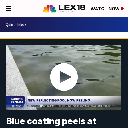
WATCH NOW
Blue coating peels at