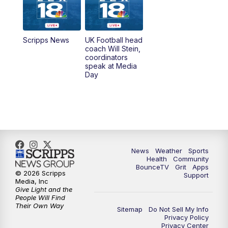
6:00
PM
LEX 18 News @ 6P
6:30
PM
Replay: LEX 18 News @ 6
Scripps News
UK Football head
coach Will Stein,
7:00
PM
Scripps News
coordinators
speak at Media
Day
11:00
PM
LEX 18 News at 11P
11:30
PM
Scripps News
News
Weather
Sports
Health
Community
BounceTV
Grit
Apps
© 2026 Scripps
Support
Media, Inc
Give Light and the
People Will Find
Their Own Way
Sitemap
Do Not Sell My Info
Privacy Policy
Privacy Center