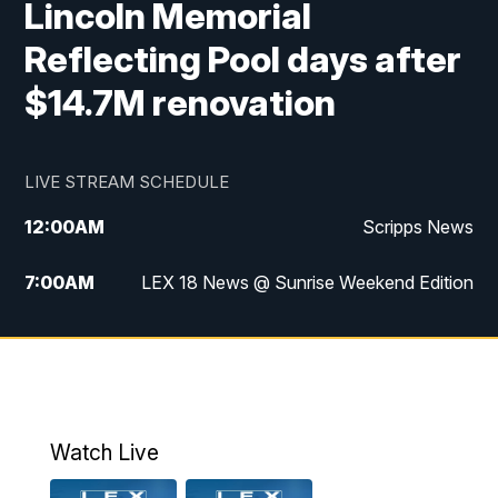
Lincoln Memorial
Reflecting Pool days after
$14.7M renovation
LIVE STREAM SCHEDULE
12:00
AM
Scripps News
7:00
AM
LEX 18 News @ Sunrise Weekend Edition
8:00
AM
Scripps News
9:00
AM
LEX 18 News @ Sunrise Weekend Edition
9:30
AM
Scripps News
Watch Live