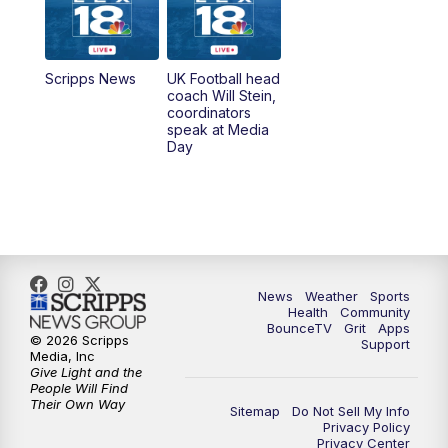
6:30
AM
LEX 18 News @ Sunrise
7:00
AM
Replay: LEX 18 News @ Sunrise
Scripps News
UK Football head
coach Will Stein,
7:30
AM
Replay: LEX 18 News @ Sunrise
coordinators
speak at Media
Day
7:30
AM
Replay: LEX 18 News @ Sunrise
8:00
AM
Replay: LEX 18 News @ Sunrise
8:30
AM
Replay: LEX 18 News @ Sunrise
News
Weather
Sports
9:00
AM
Replay: LEX 18 News @ Sunrise
Health
Community
BounceTV
Grit
Apps
© 2026 Scripps
Support
9:30
AM
Scripps News
Media, Inc
Give Light and the
People Will Find
12:00
PM
LEX 18 News @ Noon
Their Own Way
Sitemap
Do Not Sell My Info
Privacy Policy
Privacy Center