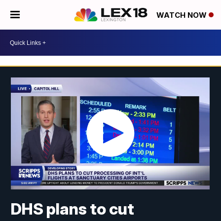
WATCH NOW
DHS plans to cut