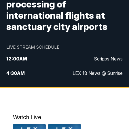
processing of
international flights at
sanctuary city airports
LIVE STREAM SCHEDULE
12:00
AM
Scripps News
4:30
AM
LEX 18 News @ Sunrise
5:00
AM
LEX 18 News @ Sunrise
5:30
AM
LEX 18 News @ Sunrise
6:00
AM
LEX 18 News @ Sunrise
Watch Live