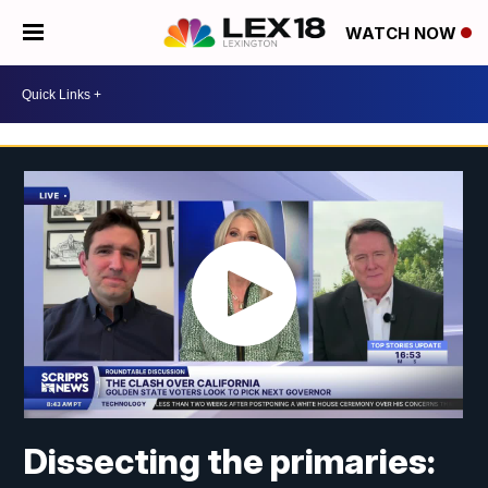
WATCH NOW
Dissecting the primaries: