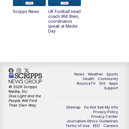
6:30
PM
Replay: LEX 18 News @ 6
Scripps News
UK Football head
coach Will Stein,
7:00
PM
Scripps News
coordinators
speak at Media
Day
11:00
PM
LEX 18 News at 11P
11:30
PM
Scripps News
News
Weather
Sports
Health
Community
BounceTV
Grit
Apps
© 2026 Scripps
Support
Media, Inc
Give Light and the
People Will Find
Their Own Way
Sitemap
Do Not Sell My Info
Privacy Policy
Privacy Center
Journalism Ethics Guidelines
Terms of Use
EEO
Careers