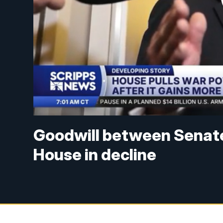
Goodwill between Senat
House in decline