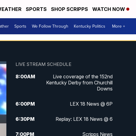
EATHER
SPORTS
SHOP SCRIPPS
WATCH NOW
ther
Sports
We Follow Through
Kentucky Politics
More +
LIVE STREAM SCHEDULE
8:00
AM
Live coverage of the 152nd
Kentucky Derby from Churchill
Downs
6:00
PM
LEX 18 News @ 6P
6:30
PM
Replay: LEX 18 News @ 6
7:00
PM
Scripps News