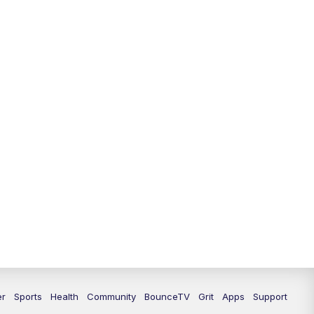
er
Sports
Health
Community
BounceTV
Grit
Apps
Support