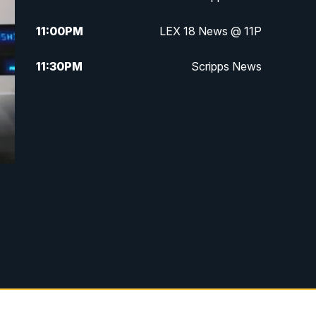
11:00
PM
LEX 18 News @ 11P
11:30
PM
Scripps News