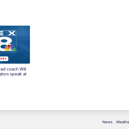
ead coach Will
ators speak at
News
Weath