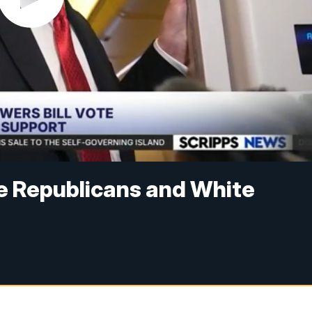
e Republicans and White