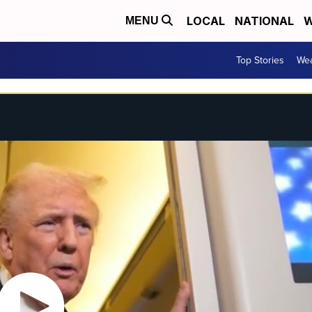
LOCAL
NATIONAL
W
MENU
Top Stories
Wea