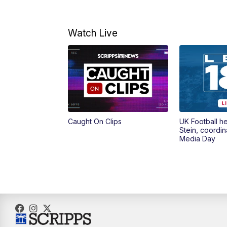
Watch Live
Caught On Clips
UK Football h
Stein, coordin
Media Day