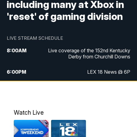
including many at Xbox in
'reset' of gaming division
LIVE STREAM SCHEDULE
8:00
AM
Live coverage of the 152nd Kentucky
Derby from Churchill Downs
6:00
PM
LEX 18 News @ 6P
6:30
PM
Replay: LEX 18 News @ 6
7:00
PM
Scripps News
Watch Live
11:00
PM
LEX 18 News @ 11P
11:30
PM
Scripps News