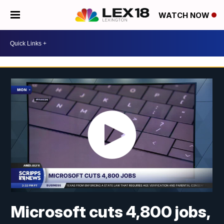
WATCH NOW
Microsoft cuts 4,800 jobs,