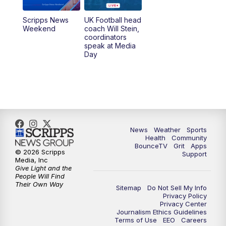
Scripps News
UK Football head
Weekend
coach Will Stein,
coordinators
speak at Media
Day
News
Weather
Sports
Health
Community
BounceTV
Grit
Apps
© 2026 Scripps
Support
Media, Inc
Give Light and the
People Will Find
Their Own Way
Sitemap
Do Not Sell My Info
Privacy Policy
Privacy Center
Journalism Ethics Guidelines
Terms of Use
EEO
Careers