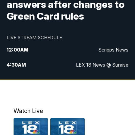
answers after changes to
Green Card rules
LIVE STREAM SCHEDULE
12:00
AM
Scripps News
4:30
AM
LEX 18 News @ Sunrise
5:00
AM
LEX 18 News @ Sunrise
5:30
AM
LEX 18 News @ Sunrise
6:00
AM
LEX 18 News @ Sunrise
Watch Live
6:30
AM
LEX 18 News @ Sunrise