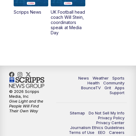
7:00
AM
Replay: LEX 18 News @ Sunrise
Scripps News
UK Football head
coach Will Stein,
7:30
AM
Replay: LEX 18 News @ Sunrise
coordinators
speak at Media
Day
8:00
AM
Replay: LEX 18 News @ Sunrise
8:30
AM
Replay: LEX 18 News @ Sunrise
9:00
AM
Replay: LEX 18 News @ Sunrise
News
Weather
Sports
9:30
AM
Scripps News
Health
Community
BounceTV
Grit
Apps
© 2026 Scripps
Support
12:00
PM
LEX 18 News @ Noon
Media, Inc
Give Light and the
People Will Find
12:30
PM
LEX 18 News @ 12:30
Their Own Way
Sitemap
Do Not Sell My Info
Privacy Policy
Privacy Center
1:00
PM
Scripps News
Journalism Ethics Guidelines
Terms of Use
EEO
Careers