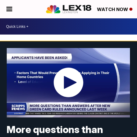
WATCH NOW
More questions than