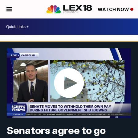
WATCH NOW
Senators agree to go