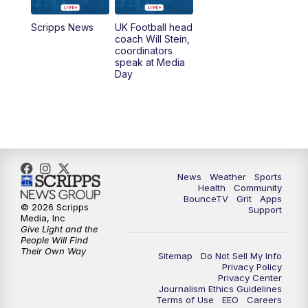
6:30
PM
Replay: LEX 18 News @ 6
Scripps News
UK Football head
coach Will Stein,
7:00
PM
Scripps News
coordinators
speak at Media
Day
11:00
PM
LEX 18 News at 11P
11:30
PM
Scripps News
News
Weather
Sports
Health
Community
BounceTV
Grit
Apps
© 2026 Scripps
Support
Media, Inc
Give Light and the
People Will Find
Their Own Way
Sitemap
Do Not Sell My Info
Privacy Policy
Privacy Center
Journalism Ethics Guidelines
Terms of Use
EEO
Careers