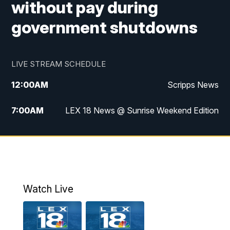
without pay during
government shutdowns
LIVE STREAM SCHEDULE
12:00
AM
Scripps News
7:00
AM
LEX 18 News @ Sunrise Weekend Edition
8:00
AM
Scripps News
9:00
AM
LEX 18 News @ Sunrise Weekend Edition
9:30
AM
Scripps News
Watch Live
6:00
PM
LEX 18 News @ 6P