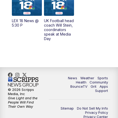
6:30
AM
LEX 18 News @ Sunrise
7:00
AM
Replay: LEX 18 News @ Sunrise
LEX 18 News @
UK Football head
5:30 P
coach Will Stein,
7:30
AM
Replay: LEX 18 News @ Sunrise
coordinators
speak at Media
Day
8:00
AM
Replay: LEX 18 News @ Sunrise
8:30
AM
Replay: LEX 18 News @ Sunrise
9:00
AM
Replay: LEX 18 News @ Sunrise
News
Weather
Sports
9:30
AM
Scripps News
Health
Community
BounceTV
Grit
Apps
© 2026 Scripps
Support
12:00
PM
LEX 18 News @ Noon
Media, Inc
Give Light and the
People Will Find
12:30
PM
LEX 18 News @ 12:30
Their Own Way
Sitemap
Do Not Sell My Info
Privacy Policy
Privacy Center