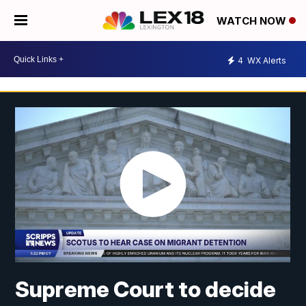
WATCH NOW
4
WX Alerts
Supreme Court to decide