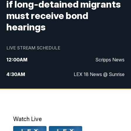
if long-detained migrants
must receive bond
hearings
LIVE STREAM SCHEDULE
12:00
AM
Scripps News
4:30
AM
LEX 18 News @ Sunrise
5:00
AM
LEX 18 News @ Sunrise
5:30
AM
LEX 18 News @ Sunrise
6:00
AM
LEX 18 News @ Sunrise
Watch Live