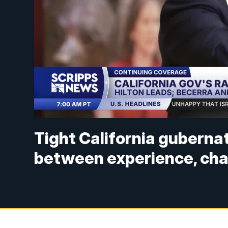
Tight California gubernato
between experience, ch