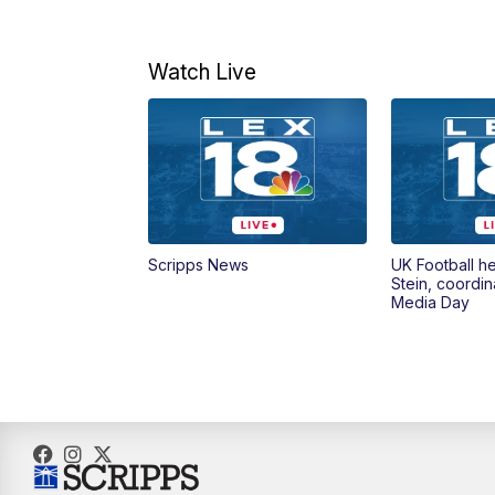
Watch Live
Scripps News
UK Football h
Stein, coordin
Media Day