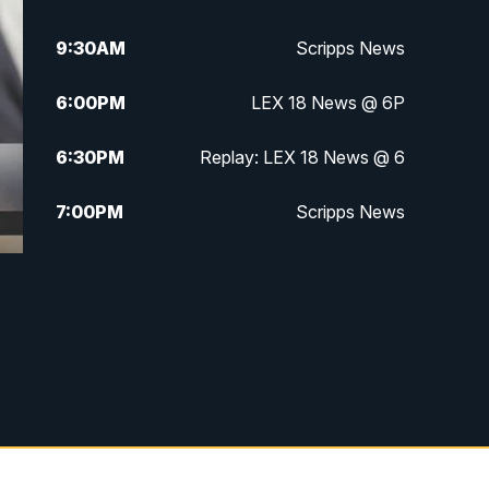
9:30
AM
Scripps News
6:00
PM
LEX 18 News @ 6P
6:30
PM
Replay: LEX 18 News @ 6
7:00
PM
Scripps News
11:00
PM
LEX 18 News at 11P
11:30
PM
Scripps News