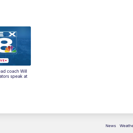
ead coach Will
ators speak at
News
Weath