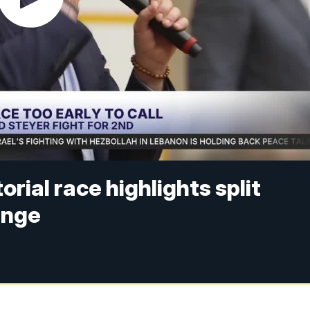
rial race highlights split
ange