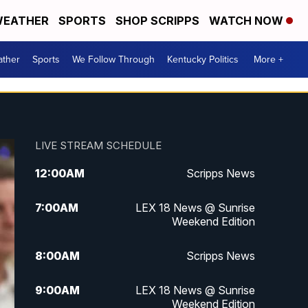
EATHER
SPORTS
SHOP SCRIPPS
WATCH NOW
ther
Sports
We Follow Through
Kentucky Politics
More +
LIVE STREAM SCHEDULE
12:00
AM
Scripps News
7:00
AM
LEX 18 News @ Sunrise
Weekend Edition
8:00
AM
Scripps News
9:00
AM
LEX 18 News @ Sunrise
Weekend Edition