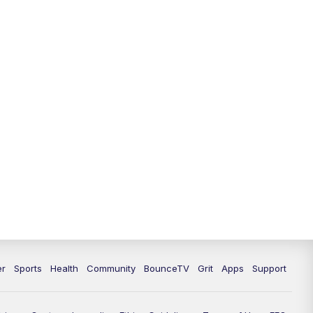
12:00
PM
LEX 18 News @ Noon
12:30
PM
LEX 18 News @ 12:30 p.m.
1:00
PM
Scripps News
4:00
PM
LEX 18 News @ 4P
4:30
PM
Scripps News
5:00
PM
LEX 18 News @ 5P
5:30
PM
LEX 18 News @ 5:30 P
6:00
PM
LEX 18 News @ 6P
er
Sports
Health
Community
BounceTV
Grit
Apps
Support
6:30
PM
Replay: LEX 18 News @ 6P