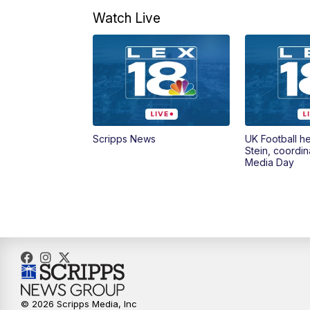
Watch Live
Scripps News
UK Football h
Stein, coordin
Media Day
© 2026 Scripps Media, Inc