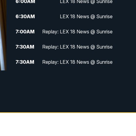
6:00
AM
LEX 18 News @ Sunrise
6:30
AM
LEX 18 News @ Sunrise
7:00
AM
Replay: LEX 18 News @ Sunrise
7:30
AM
Replay: LEX 18 News @ Sunrise
7:30
AM
Replay: LEX 18 News @ Sunrise
8:00
AM
Replay: LEX 18 News @ Sunrise
8:30
AM
Replay: LEX 18 News @ Sunrise
9:00
AM
Replay: LEX 18 News @ Sunrise
9:30
AM
Scripps News