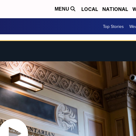
LOCAL
NATIONAL
W
MENU
Top Stories
Wea