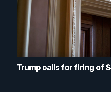
Trump calls for firing of