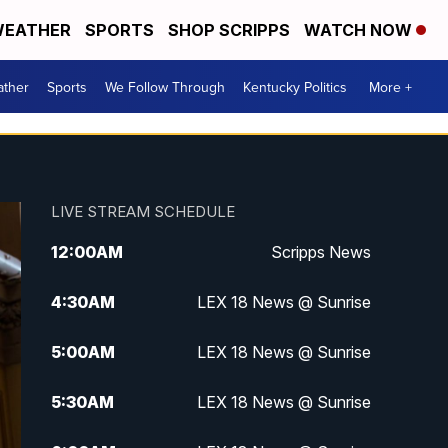
EATHER
SPORTS
SHOP SCRIPPS
WATCH NOW
ther
Sports
We Follow Through
Kentucky Politics
More +
LIVE STREAM SCHEDULE
12:00
AM
Scripps News
4:30
AM
LEX 18 News @ Sunrise
5:00
AM
LEX 18 News @ Sunrise
5:30
AM
LEX 18 News @ Sunrise