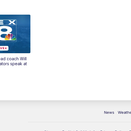
ead coach Will
ators speak at
News
Weath