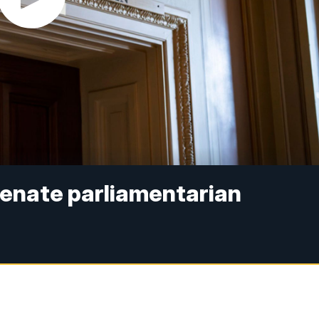
 Senate parliamentarian