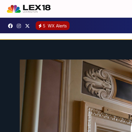
5
WX Alerts