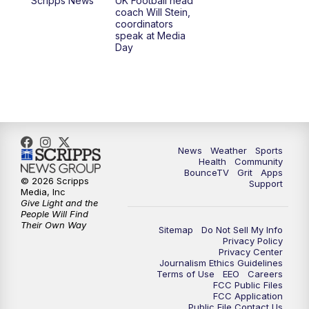
Scripps News
UK Football head
coach Will Stein,
7:30
AM
Replay: LEX 18 News @ Sunrise
coordinators
speak at Media
Day
7:30
AM
Replay: LEX 18 News @ Sunrise
8:00
AM
Replay: LEX 18 News @ Sunrise
8:30
AM
Replay: LEX 18 News @ Sunrise
News
Weather
Sports
9:00
AM
Replay: LEX 18 News @ Sunrise
Health
Community
BounceTV
Grit
Apps
© 2026 Scripps
Support
9:30
AM
Scripps News
Media, Inc
Give Light and the
People Will Find
12:00
PM
LEX 18 News @ Noon
Their Own Way
Sitemap
Do Not Sell My Info
Privacy Policy
Privacy Center
12:30
PM
LEX 18 News @ 12:30 p.m.
Journalism Ethics Guidelines
Terms of Use
EEO
Careers
FCC Public Files
1:00
PM
Scripps News
FCC Application
Public File Contact Us