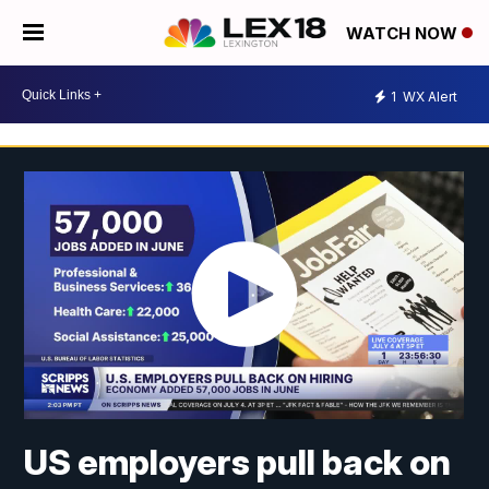
WATCH NOW
1
WX Alert
US employers pull back on