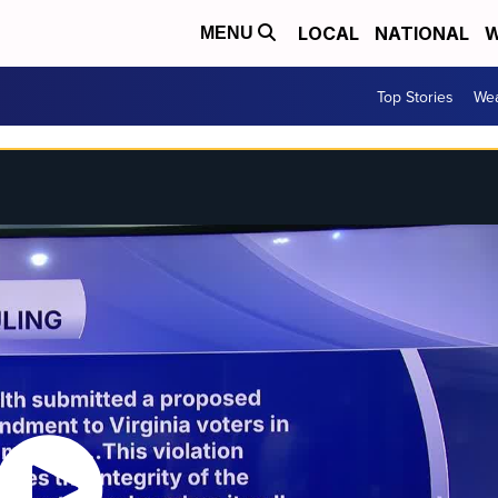
LOCAL
NATIONAL
W
MENU
Top Stories
Wea