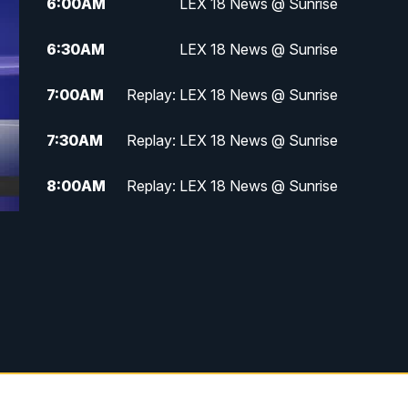
6:00
AM
LEX 18 News @ Sunrise
6:30
AM
LEX 18 News @ Sunrise
7:00
AM
Replay: LEX 18 News @ Sunrise
7:30
AM
Replay: LEX 18 News @ Sunrise
8:00
AM
Replay: LEX 18 News @ Sunrise
8:30
AM
Replay: LEX 18 News @ Sunrise
9:00
AM
Replay: LEX 18 News @ Sunrise
9:30
AM
Scripps News
12:00
PM
LEX 18 News @ Noon