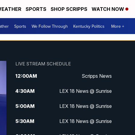
EATHER
SPORTS
SHOP SCRIPPS
WATCH NOW
ther
Sports
We Follow Through
Kentucky Politics
More +
LIVE STREAM SCHEDULE
12:00
AM
Scripps News
4:30
AM
LEX 18 News @ Sunrise
5:00
AM
LEX 18 News @ Sunrise
5:30
AM
LEX 18 News @ Sunrise