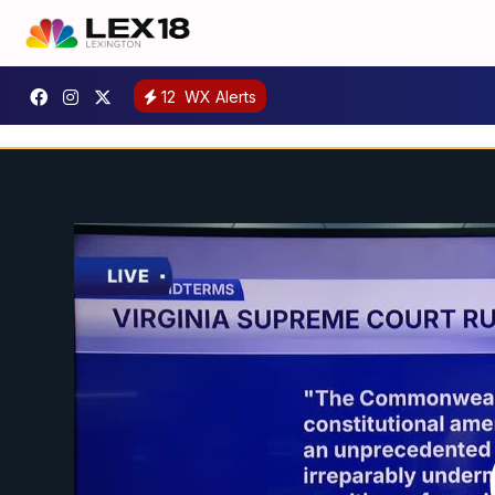
12
WX Alerts