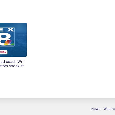
ead coach Will
ators speak at
News
Weath