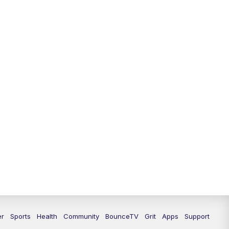
12:30
PM
LEX 18 News @ 12:30
1:00
PM
Scripps News
4:00
PM
LEX 18 News @ 4P
4:30
PM
Scripps News
5:00
PM
LEX 18 News @ 5P
5:30
PM
LEX 18 News @ 5:30 P
6:00
PM
LEX 18 News @ 6P
6:30
PM
Replay: LEX 18 News @ 6P
7:00
PM
LEX 18 News Evening Edition
er
Sports
Health
Community
BounceTV
Grit
Apps
Support