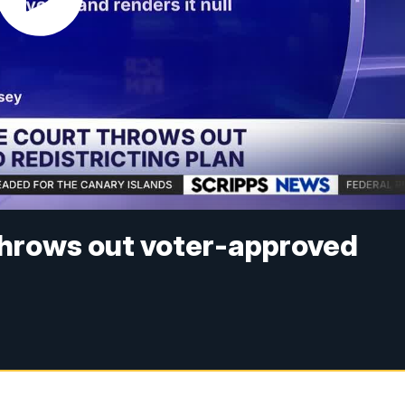
throws out voter-approved