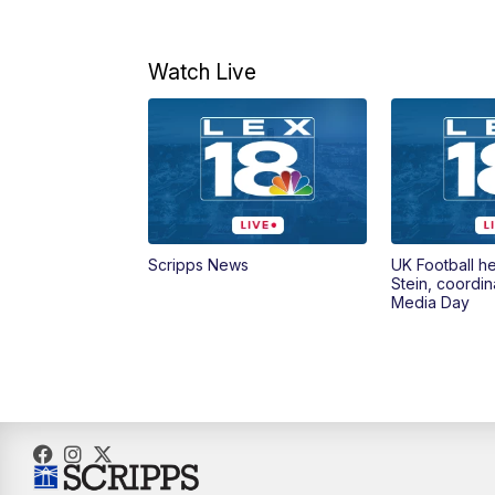
Watch Live
Scripps News
UK Football h
Stein, coordin
Media Day