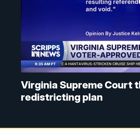
Virginia Supreme Court 
redistricting plan