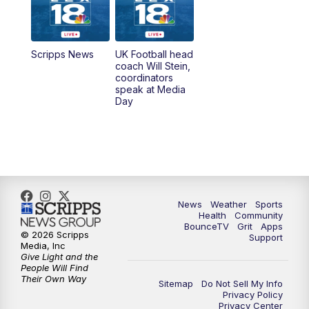
6:30
AM
LEX 18 News @ Sunrise
7:00
AM
Replay: LEX 18 News @ Sunrise
Scripps News
UK Football head
coach Will Stein,
7:30
AM
Replay: LEX 18 News @ Sunrise
coordinators
speak at Media
Day
7:30
AM
Replay: LEX 18 News @ Sunrise
8:00
AM
Replay: LEX 18 News @ Sunrise
8:30
AM
Replay: LEX 18 News @ Sunrise
News
Weather
Sports
9:00
AM
Replay: LEX 18 News @ Sunrise
Health
Community
BounceTV
Grit
Apps
© 2026 Scripps
Support
9:30
AM
Scripps News
Media, Inc
Give Light and the
People Will Find
12:00
PM
LEX 18 News @ Noon
Their Own Way
Sitemap
Do Not Sell My Info
Privacy Policy
Privacy Center