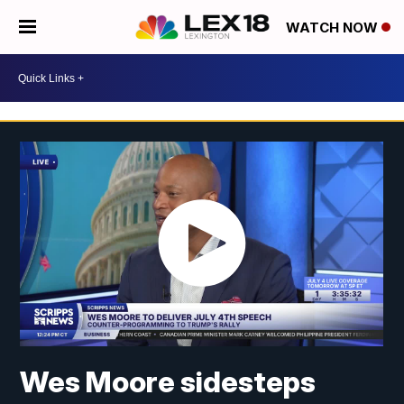
WATCH NOW
Wes Moore sidesteps