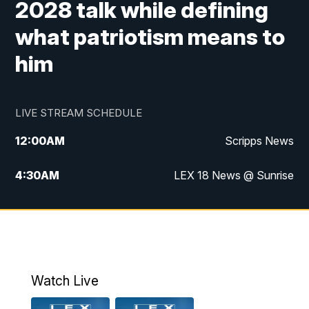
2028 talk while defining
what patriotism means to
him
LIVE STREAM SCHEDULE
12:00
AM
Scripps News
4:30
AM
LEX 18 News @ Sunrise
5:00
AM
LEX 18 News @ Sunrise
5:30
AM
LEX 18 News @ Sunrise
6:00
AM
LEX 18 News @ Sunrise
Watch Live