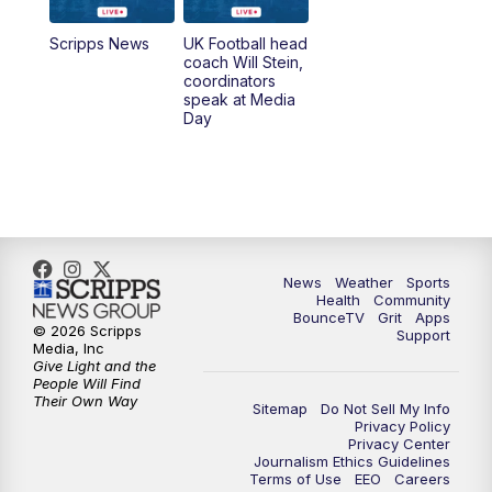
6:30
PM
Replay: LEX 18 News @ 6
Scripps News
UK Football head
coach Will Stein,
7:00
PM
Scripps News
coordinators
speak at Media
Day
11:00
PM
LEX 18 News at 11P
11:30
PM
Scripps News
News
Weather
Sports
Health
Community
BounceTV
Grit
Apps
© 2026 Scripps
Support
Media, Inc
Give Light and the
People Will Find
Their Own Way
Sitemap
Do Not Sell My Info
Privacy Policy
Privacy Center
Journalism Ethics Guidelines
Terms of Use
EEO
Careers