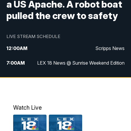
a US Apache. A robot boat
pulled the crew to safety
LIVE STREAM SCHEDULE
12:00
AM
Scripps News
7:00
AM
LEX 18 News @ Sunrise Weekend Edition
8:00
AM
Scripps News
9:00
AM
LEX 18 News @ Sunrise Weekend Edition
9:30
AM
Scripps News
Watch Live
6:00
PM
LEX 18 News @ 6P