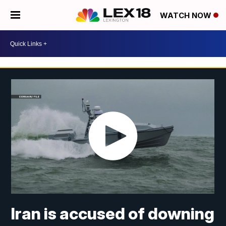
WATCH NOW
Iran is accused of downing