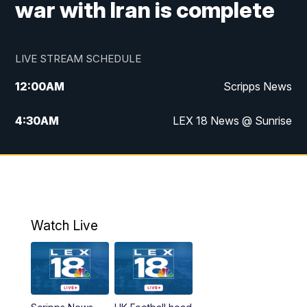
war with Iran is complete
LIVE STREAM SCHEDULE
12:00
AM
Scripps News
4:30
AM
LEX 18 News @ Sunrise
5:00
AM
LEX 18 News @ Sunrise
5:30
AM
LEX 18 News @ Sunrise
6:00
AM
LEX 18 News @ Sunrise
Watch Live
6:30
AM
LEX 18 News @ Sunrise
7:00
AM
Replay: LEX 18 News @ Sunrise