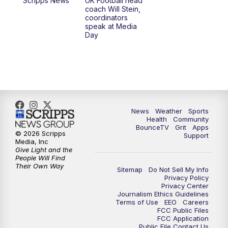
Scripps News
UK Football head
coach Will Stein,
7:30
AM
Replay: LEX 18 News @ Sunrise
coordinators
speak at Media
Day
7:30
AM
Replay: LEX 18 News @ Sunrise
8:00
AM
Replay: LEX 18 News @ Sunrise
8:30
AM
Replay: LEX 18 News @ Sunrise
News
Weather
Sports
9:00
AM
Replay: LEX 18 News @ Sunrise
Health
Community
BounceTV
Grit
Apps
© 2026 Scripps
Support
9:30
AM
Scripps News
Media, Inc
Give Light and the
People Will Find
12:00
PM
LEX 18 News @ Noon
Their Own Way
Sitemap
Do Not Sell My Info
Privacy Policy
Privacy Center
12:30
PM
LEX 18 News @ 12:30 p.m.
Journalism Ethics Guidelines
Terms of Use
EEO
Careers
FCC Public Files
1:00
PM
Scripps News
FCC Application
Public File Contact Us