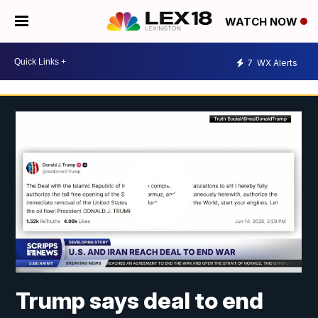
WATCH NOW
7
WX Alerts
Trump says deal to end