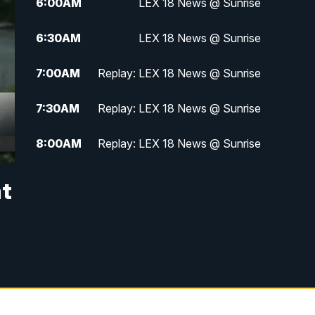
6:00
AM
LEX 18 News @ Sunrise
6:30
AM
LEX 18 News @ Sunrise
7:00
AM
Replay: LEX 18 News @ Sunrise
7:30
AM
Replay: LEX 18 News @ Sunrise
8:00
AM
Replay: LEX 18 News @ Sunrise
8:30
AM
Replay: LEX 18 News @ Sunrise
at
9:00
AM
Replay: LEX 18 News @ Sunrise
9:30
AM
Scripps News
12:00
PM
LEX 18 News @ Noon