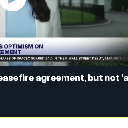
easefire agreement, but not '