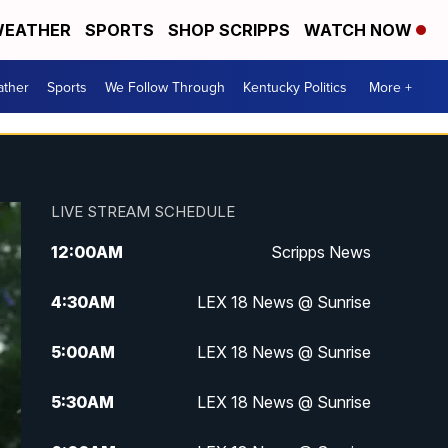
EATHER
SPORTS
SHOP SCRIPPS
WATCH NOW
ther
Sports
We Follow Through
Kentucky Politics
More +
LIVE STREAM SCHEDULE
12:00
AM
Scripps News
4:30
AM
LEX 18 News @ Sunrise
5:00
AM
LEX 18 News @ Sunrise
5:30
AM
LEX 18 News @ Sunrise