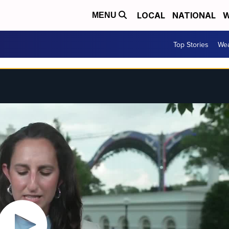
LOCAL
NATIONAL
W
MENU
Top Stories
Wea