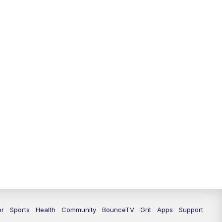
12:30
PM
LEX 18 News @ 12:30
1:00
PM
Scripps News
4:00
PM
LEX 18 News @ 4P
4:30
PM
Scripps News
5:00
PM
LEX18 News @ 5P
5:30
PM
LEX 18 News @ 5:30 P
6:00
PM
LEX 18 News @ 6P
6:30
PM
Replay: LEX 18 News @ 6P
7:00
PM
LEX 18 News Evening Edition
er
Sports
Health
Community
BounceTV
Grit
Apps
Support