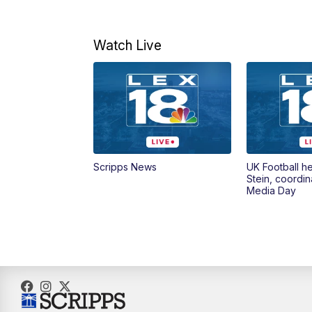
Watch Live
Scripps News
UK Football h
Stein, coordin
Media Day