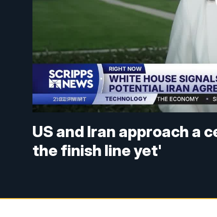
US and Iran approach a c
the finish line yet'