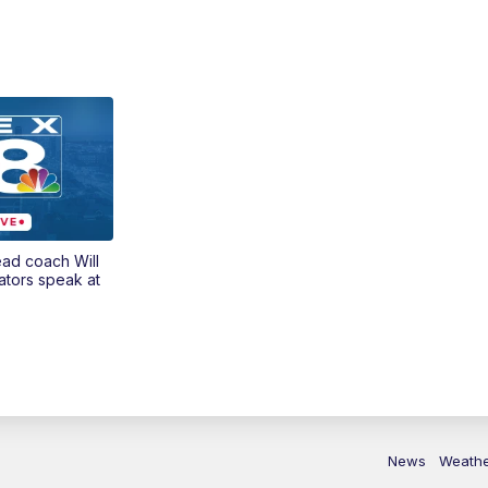
ead coach Will
ators speak at
News
Weath