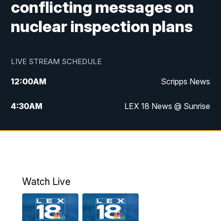
conflicting messages on
nuclear inspection plans
LIVE STREAM SCHEDULE
12:00
AM
Scripps News
4:30
AM
LEX 18 News @ Sunrise
5:00
AM
LEX 18 News @ Sunrise
5:30
AM
LEX 18 News @ Sunrise
6:00
AM
LEX 18 News @ Sunrise
Watch Live
6:30
AM
LEX 18 News @ Sunrise