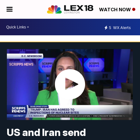
WATCH NOW
5
WX Alerts
US and Iran send