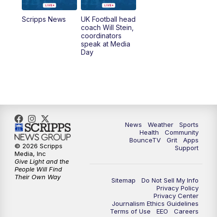
7:00
AM
Replay: LEX 18 News @ Sunrise
Scripps News
UK Football head
coach Will Stein,
7:30
AM
Replay: LEX 18 News @ Sunrise
coordinators
speak at Media
Day
7:30
AM
Replay: LEX 18 News @ Sunrise
8:00
AM
Replay: LEX 18 News @ Sunrise
8:30
AM
Replay: LEX 18 News @ Sunrise
News
Weather
Sports
9:00
AM
Replay: LEX 18 News @ Sunrise
Health
Community
BounceTV
Grit
Apps
© 2026 Scripps
Support
9:30
AM
Scripps News
Media, Inc
Give Light and the
People Will Find
12:00
PM
LEX 18 News @ Noon
Their Own Way
Sitemap
Do Not Sell My Info
Privacy Policy
Privacy Center
12:30
PM
LEX 18 News @ 12:30 p.m.
Journalism Ethics Guidelines
Terms of Use
EEO
Careers