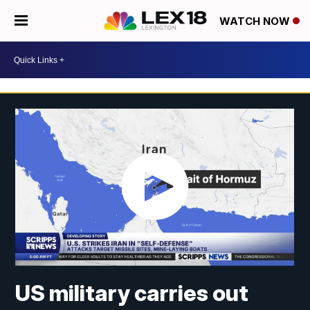
WATCH NOW
US military carries out