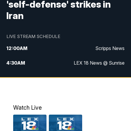
'self-defense' strikes in
Iran
LIVE STREAM SCHEDULE
12:00
AM
Scripps News
4:30
AM
LEX 18 News @ Sunrise
5:00
AM
LEX 18 News @ Sunrise
5:30
AM
LEX 18 News @ Sunrise
6:00
AM
LEX 18 News @ Sunrise
Watch Live
6:30
AM
LEX 18 News @ Sunrise