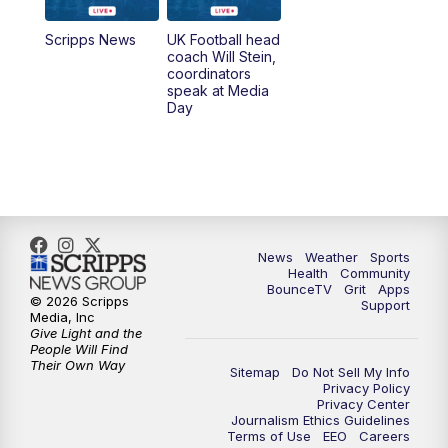
7:00
AM
Replay: LEX 18 News @ Sunrise
Scripps News
UK Football head
coach Will Stein,
7:30
AM
Replay: LEX 18 News @ Sunrise
coordinators
speak at Media
Day
7:30
AM
Replay: LEX 18 News @ Sunrise
8:00
AM
Replay: LEX 18 News @ Sunrise
8:30
AM
Replay: LEX 18 News @ Sunrise
News
Weather
Sports
9:00
AM
Replay: LEX 18 News @ Sunrise
Health
Community
BounceTV
Grit
Apps
© 2026 Scripps
Support
9:30
AM
Scripps News
Media, Inc
Give Light and the
People Will Find
12:00
PM
LEX 18 News @ Noon
Their Own Way
Sitemap
Do Not Sell My Info
Privacy Policy
Privacy Center
12:30
PM
LEX 18 News @ 12:30 p.m.
Journalism Ethics Guidelines
Terms of Use
EEO
Careers