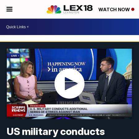
WATCH NOW
US military conducts