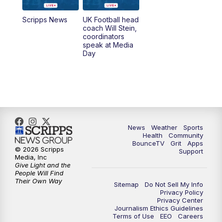
7:00
AM
Replay: LEX 18 News @ Sunrise
Scripps News
UK Football head
coach Will Stein,
7:30
AM
Replay: LEX 18 News @ Sunrise
coordinators
speak at Media
Day
7:30
AM
Replay: LEX 18 News @ Sunrise
8:00
AM
Replay: LEX 18 News @ Sunrise
8:30
AM
Replay: LEX 18 News @ Sunrise
News
Weather
Sports
9:00
AM
Replay: LEX 18 News @ Sunrise
Health
Community
BounceTV
Grit
Apps
© 2026 Scripps
Support
9:30
AM
Scripps News
Media, Inc
Give Light and the
People Will Find
12:00
PM
LEX 18 News @ Noon
Their Own Way
Sitemap
Do Not Sell My Info
Privacy Policy
Privacy Center
12:30
PM
LEX 18 News @ 12:30 p.m.
Journalism Ethics Guidelines
Terms of Use
EEO
Careers