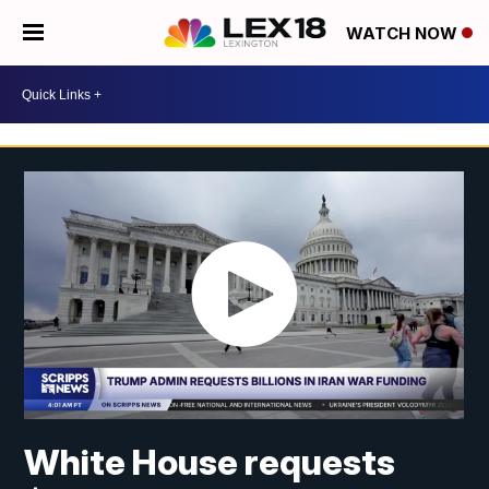
WATCH NOW
White House requests