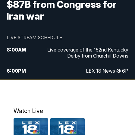
$87B from Congress for
Iran war
LIVE STREAM SCHEDULE
8:00
AM
Live coverage of the 152nd Kentucky
Derby from Churchill Downs
6:00
PM
LEX 18 News @ 6P
6:30
PM
Replay: LEX 18 News @ 6
7:00
PM
Scripps News
Watch Live
11:00
PM
LEX 18 News @ 11P
11:30
PM
Scripps News