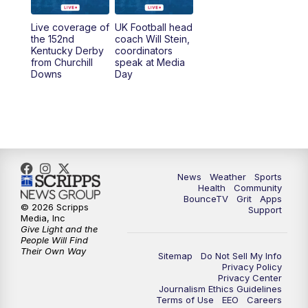
Live coverage of
UK Football head
the 152nd
coach Will Stein,
Kentucky Derby
coordinators
from Churchill
speak at Media
Downs
Day
News
Weather
Sports
Health
Community
BounceTV
Grit
Apps
© 2026 Scripps
Support
Media, Inc
Give Light and the
People Will Find
Their Own Way
Sitemap
Do Not Sell My Info
Privacy Policy
Privacy Center
Journalism Ethics Guidelines
Terms of Use
EEO
Careers