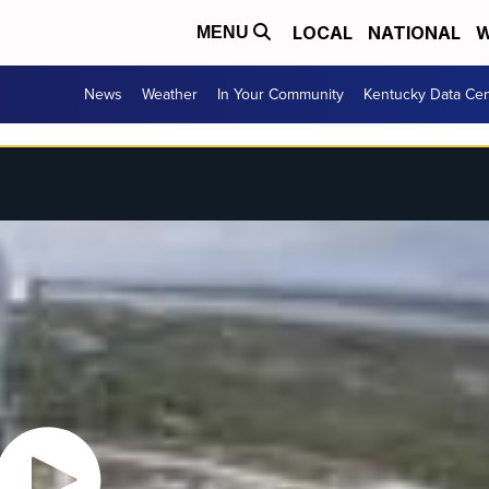
LOCAL
NATIONAL
W
MENU
News
Weather
In Your Community
Kentucky Data Cen