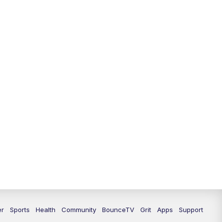
er
Sports
Health
Community
BounceTV
Grit
Apps
Support