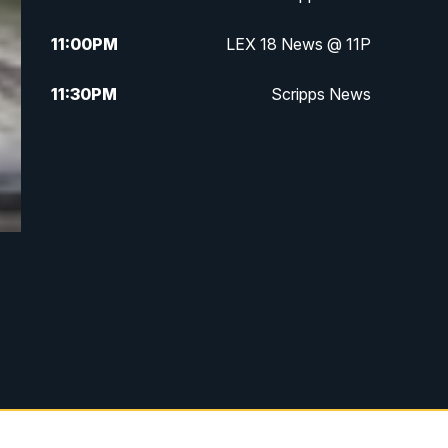
11:00
PM
LEX 18 News @ 11P
11:30
PM
Scripps News