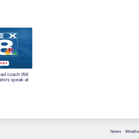
ead coach Will
ators speak at
News
Weath