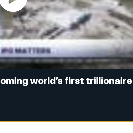
ming world’s first trillionaire