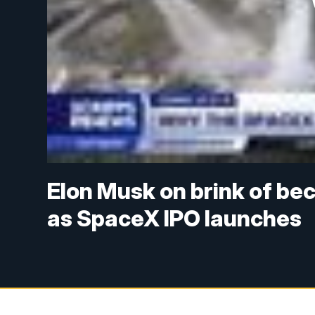
Elon Musk on brink of beco
as SpaceX IPO launches