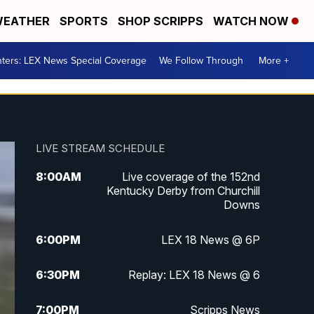
EATHER
SPORTS
SHOP SCRIPPS
WATCH NOW
ters: LEX News Special Coverage
We Follow Through
More +
LIVE STREAM SCHEDULE
8:00
AM
Live coverage of the 152nd
Kentucky Derby from Churchill
Downs
6:00
PM
LEX 18 News @ 6P
6:30
PM
Replay: LEX 18 News @ 6
7:00
PM
Scripps News