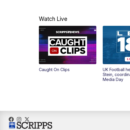
Watch Live
Caught On Clips
UK Football h
Stein, coordin
Media Day