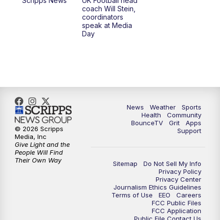
Scripps News
UK Football head
coach Will Stein,
7:00
PM
Scripps News
coordinators
speak at Media
Day
11:00
PM
LEX 18 News at 11P
11:30
PM
Scripps News
News
Weather
Sports
Health
Community
BounceTV
Grit
Apps
© 2026 Scripps
Support
Media, Inc
Give Light and the
People Will Find
Their Own Way
Sitemap
Do Not Sell My Info
Privacy Policy
Privacy Center
Journalism Ethics Guidelines
Terms of Use
EEO
Careers
FCC Public Files
FCC Application
Public File Contact Us