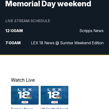
Memorial Day weekend
LIVE STREAM SCHEDULE
12:00
AM
Scripps News
7:00
AM
LEX 18 News @ Sunrise Weekend Edition
8:00
AM
Scripps News
9:00
AM
LEX 18 News @ Sunrise Weekend Edition
9:30
AM
Scripps News
Watch Live
6:00
PM
LEX 18 News @ 6P
6:30
PM
Replay: LEX 18 News @ 6