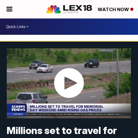
WATCH NOW
Millions set to travel for