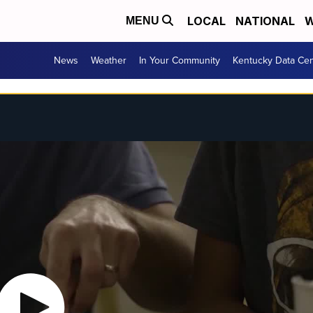
LOCAL
NATIONAL
W
MENU
News
Weather
In Your Community
Kentucky Data Cen