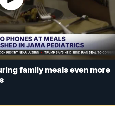
uring family meals even more
ys