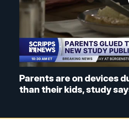
Parents are on devices d
than their kids, study sa