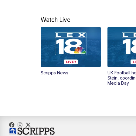
Watch Live
Scripps News
UK Football h
Stein, coordin
Media Day