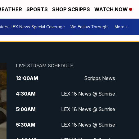
EATHER
SPORTS
SHOP SCRIPPS
WATCH NOW
ters: LEX News Special Coverage
We Follow Through
More +
LIVE STREAM SCHEDULE
12:00
AM
Scripps News
4:30
AM
LEX 18 News @ Sunrise
5:00
AM
LEX 18 News @ Sunrise
5:30
AM
LEX 18 News @ Sunrise