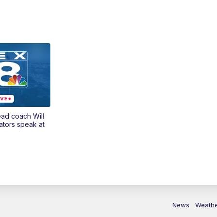
ead coach Will
ators speak at
News
Weath