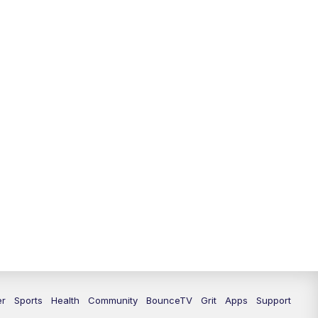
12:30
PM
LEX 18 News @ 12:30
1:00
PM
Scripps News
4:00
PM
LEX 18 News @ 4P
4:30
PM
Scripps News
5:00
PM
LEX18 News @ 5P
5:30
PM
LEX 18 News @ 5:30 P
6:00
PM
LEX 18 News @ 6P
6:30
PM
Replay: LEX 18 News @ 6P
7:00
PM
LEX 18 News Evening Edition
er
Sports
Health
Community
BounceTV
Grit
Apps
Support