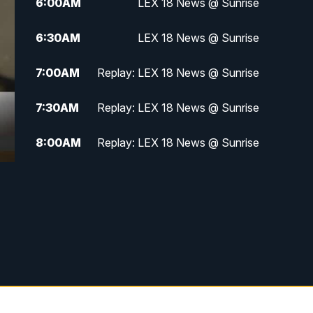
6:00
AM
LEX 18 News @ Sunrise
6:30
AM
LEX 18 News @ Sunrise
7:00
AM
Replay: LEX 18 News @ Sunrise
7:30
AM
Replay: LEX 18 News @ Sunrise
8:00
AM
Replay: LEX 18 News @ Sunrise
8:30
AM
Replay: LEX 18 News @ Sunrise
9:00
AM
Replay: LEX 18 News @ Sunrise
9:30
AM
Scripps News
12:00
PM
LEX 18 News @ Noon